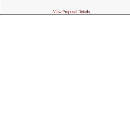
View Proposal Details