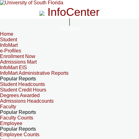
InfoCenter
InfoCenter
Home
Student
InfoMart
e-Profiles
Enrollment Now
Admissions Mart
InfoMart EIS
InfoMart Administrative Reports
Popular Reports
Student Headcounts
Student Credit Hours
Degrees Awarded
Admissions Headcounts
Faculty
Popular Reports
Faculty Counts
Employee
Popular Reports
Employee Counts