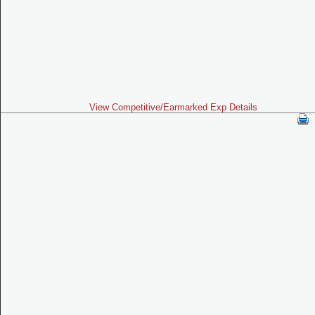
View Competitive/Earmarked Exp Details