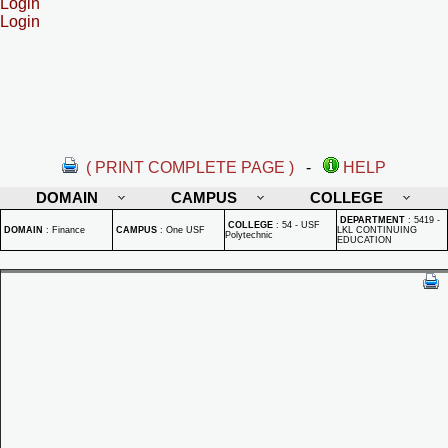
Login
Login
( PRINT COMPLETE PAGE )
-
HELP
DOMAIN
CAMPUS
COLLEGE
DEPARTMENT
:
5419 -
COLLEGE
:
54 - USF
DOMAIN
:
Finance
CAMPUS
:
One USF
LKL CONTINUING
Polytechnic
EDUCATION