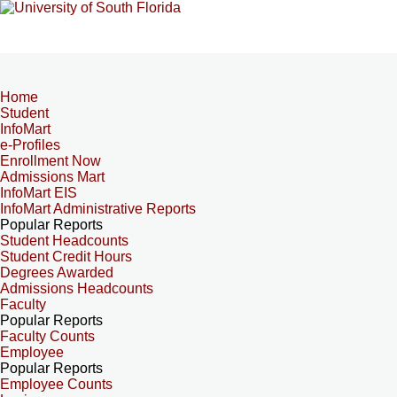
Home
Student
InfoMart
e-Profiles
Enrollment Now
Admissions Mart
InfoMart EIS
InfoMart Administrative Reports
Popular Reports
Student Headcounts
Student Credit Hours
Degrees Awarded
Admissions Headcounts
Faculty
Popular Reports
Faculty Counts
Employee
Popular Reports
Employee Counts