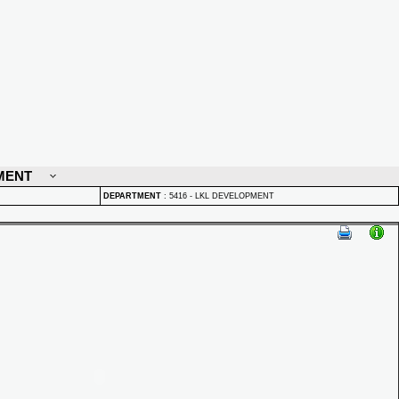
MENT
DEPARTMENT
:
5416 - LKL DEVELOPMENT