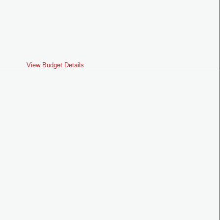
View Budget Details