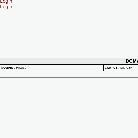
Login
Login
DOM
DOMAIN
:
Finance
CAMPUS
:
One USF