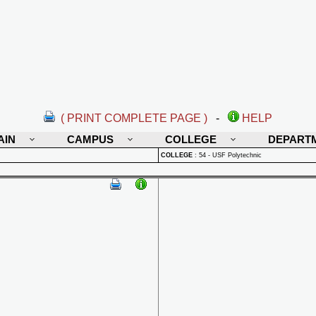
( PRINT COMPLETE PAGE )
-
HELP
AIN
CAMPUS
COLLEGE
DEPART
COLLEGE
:
54 - USF Polytechnic