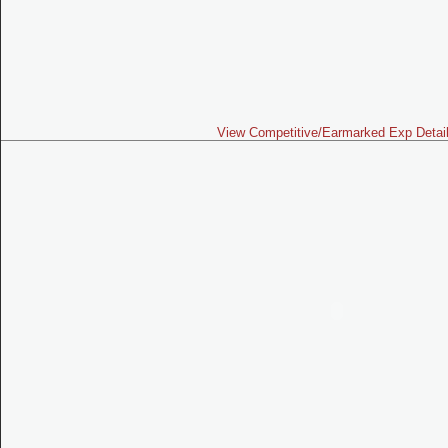
View Competitive/Earmarked Exp Detai