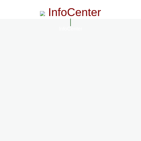
InfoCenter
InfoCenter