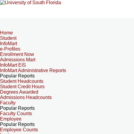
Home
Student
InfoMart
e-Profiles
Enrollment Now
Admissions Mart
InfoMart EIS
InfoMart Administrative Reports
Popular Reports
Student Headcounts
Student Credit Hours
Degrees Awarded
Admissions Headcounts
Faculty
Popular Reports
Faculty Counts
Employee
Popular Reports
Employee Counts