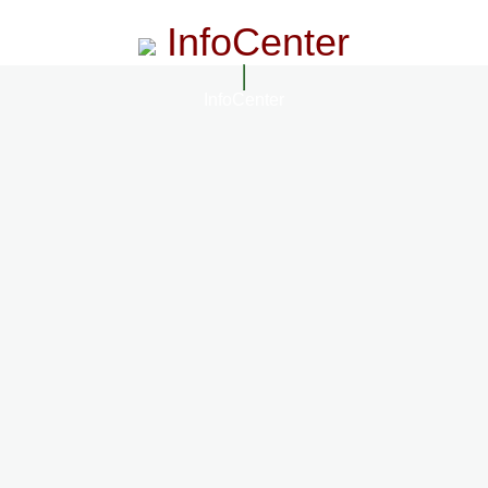
InfoCenter
InfoCenter