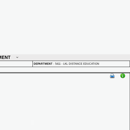
MENT
DEPARTMENT
:
5411 - LKL DISTANCE EDUCATION