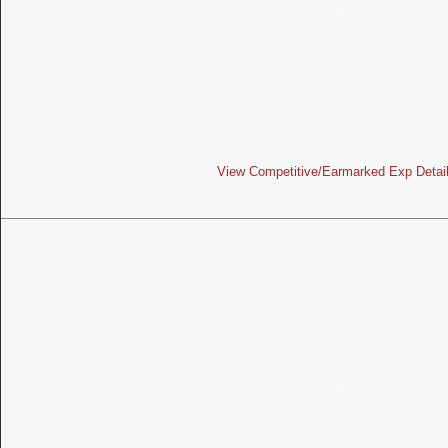
View Competitive/Earmarked Exp Detai