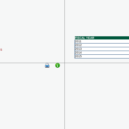
FISCAL YEAR
2011
2012
ls
2013
2014
2015