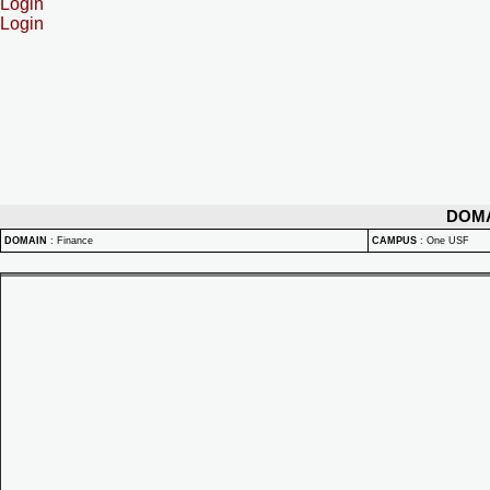
Login
Login
DOM
DOMAIN
:
Finance
CAMPUS
:
One USF