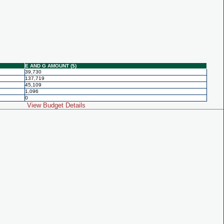
E AND G AMOUNT ($)
39,730
137,719
45,109
1,096
0
View Budget Details