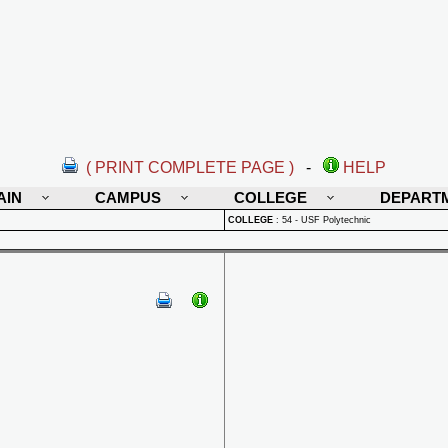
( PRINT COMPLETE PAGE )
-
HELP
AIN
CAMPUS
COLLEGE
DEPART
COLLEGE
:
54 - USF Polytechnic