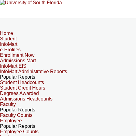
Home
Student
InfoMart
e-Profiles
Enrollment Now
Admissions Mart
InfoMart EIS
InfoMart Administrative Reports
Popular Reports
Student Headcounts
Student Credit Hours
Degrees Awarded
Admissions Headcounts
Faculty
Popular Reports
Faculty Counts
Employee
Popular Reports
Employee Counts