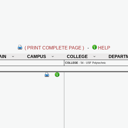
( PRINT COMPLETE PAGE )
-
HELP
AIN
CAMPUS
COLLEGE
DEPART
COLLEGE
:
54 - USF Polytechnic