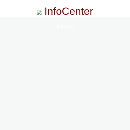
InfoCenter
InfoCenter