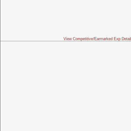
View Competitive/Earmarked Exp Detai