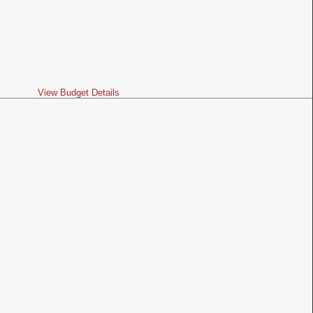
View Budget Details