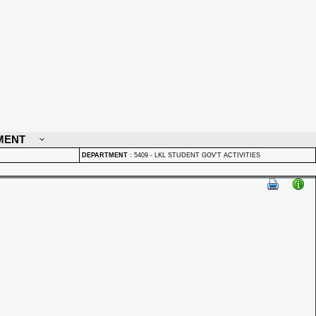
MENT
DEPARTMENT
:
5409 - LKL STUDENT GOV'T ACTIVITIES