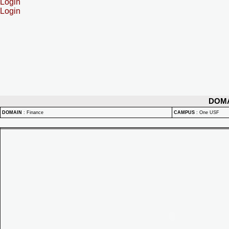
Login
Login
DOM
DOMAIN
:
Finance
CAMPUS
:
One USF