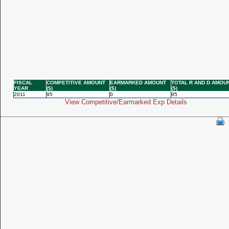
FISCAL
COMPETITIVE AMOUNT
EARMARKED AMOUNT
TOTAL R AND D AMOU
YEAR
($)
($)
($)
2011
95
0
95
View Competitive/Earmarked Exp Details