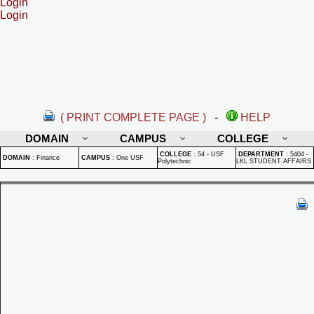
Login
Login
( PRINT COMPLETE PAGE )
-
HELP
DOMAIN
CAMPUS
COLLEGE
COLLEGE
:
54 - USF
DEPARTMENT
:
5404 -
DOMAIN
:
Finance
CAMPUS
:
One USF
Polytechnic
LKL STUDENT AFFAIRS