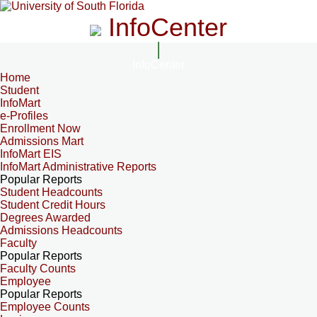
InfoCenter
InfoCenter
Home
Student
InfoMart
e-Profiles
Enrollment Now
Admissions Mart
InfoMart EIS
InfoMart Administrative Reports
Popular Reports
Student Headcounts
Student Credit Hours
Degrees Awarded
Admissions Headcounts
Faculty
Popular Reports
Faculty Counts
Employee
Popular Reports
Employee Counts