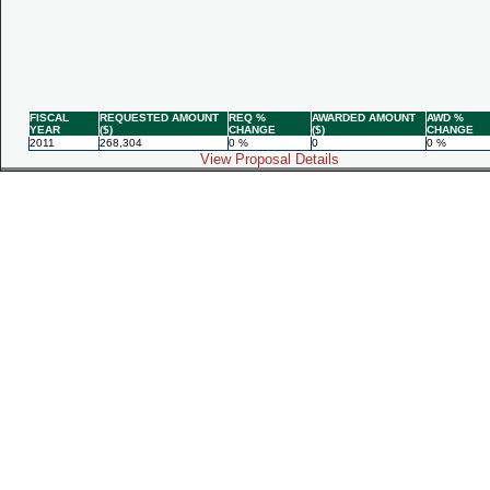
FISCAL
REQUESTED AMOUNT
REQ %
AWARDED AMOUNT
AWD %
YEAR
($)
CHANGE
($)
CHANGE
2011
268,304
0 %
0
0 %
View Proposal Details