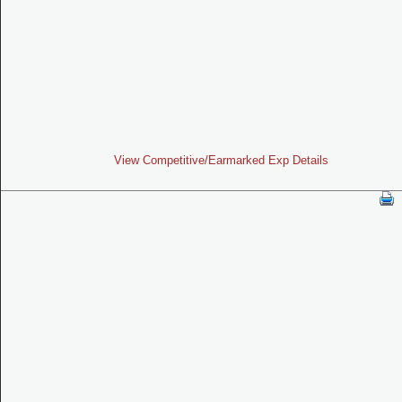
View Competitive/Earmarked Exp Details