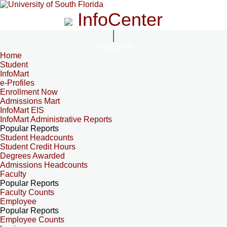
InfoCenter
InfoCenter
Home
Student
InfoMart
e-Profiles
Enrollment Now
Admissions Mart
InfoMart EIS
InfoMart Administrative Reports
Popular Reports
Student Headcounts
Student Credit Hours
Degrees Awarded
Admissions Headcounts
Faculty
Popular Reports
Faculty Counts
Employee
Popular Reports
Employee Counts