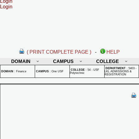
Login
Login
( PRINT COMPLETE PAGE )
-
HELP
DOMAIN
CAMPUS
COLLEGE
DEPARTMENT
:
5403 -
COLLEGE
:
54 - USF
DOMAIN
:
Finance
CAMPUS
:
One USF
LKL ADMISSIONS &
Polytechnic
REGISTRATION