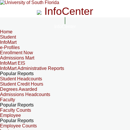
InfoCenter
InfoCenter
Home
Student
InfoMart
e-Profiles
Enrollment Now
Admissions Mart
InfoMart EIS
InfoMart Administrative Reports
Popular Reports
Student Headcounts
Student Credit Hours
Degrees Awarded
Admissions Headcounts
Faculty
Popular Reports
Faculty Counts
Employee
Popular Reports
Employee Counts