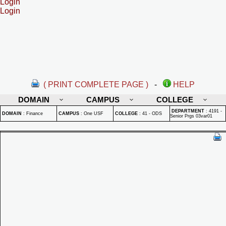
Login
Login
( PRINT COMPLETE PAGE )
-
HELP
DOMAIN
CAMPUS
COLLEGE
DEPARTMENT
:
4191 -
DOMAIN
:
Finance
CAMPUS
:
One USF
COLLEGE
:
41 - ODS
Senior Prgs 03var01