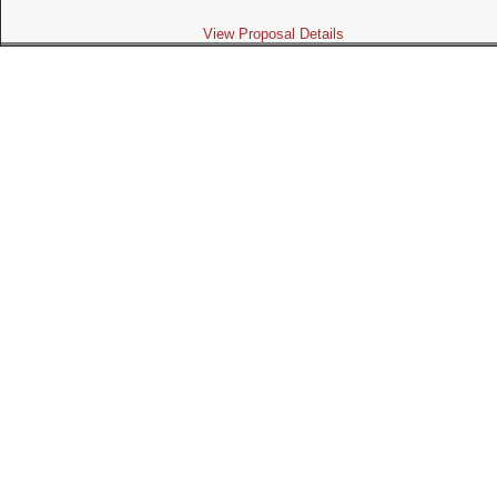
View Proposal Details