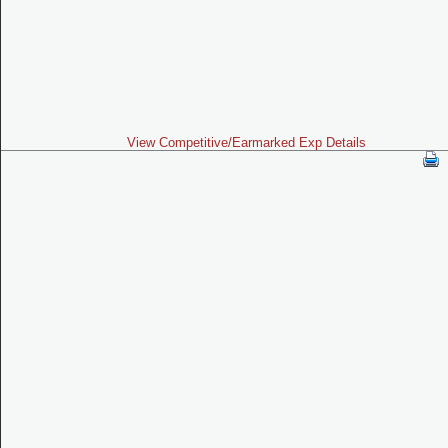
View Competitive/Earmarked Exp Details