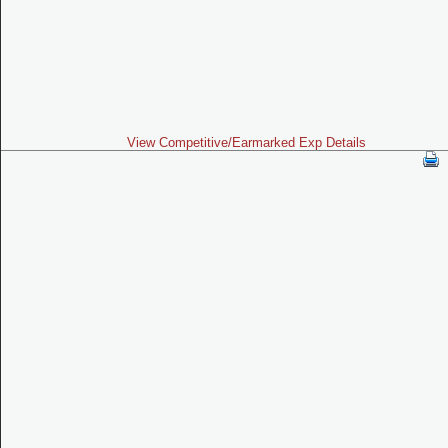
View Competitive/Earmarked Exp Details