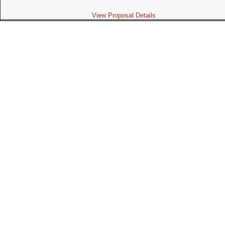
View Proposal Details