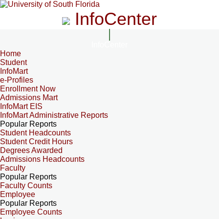
InfoCenter
InfoCenter
Home
Student
InfoMart
e-Profiles
Enrollment Now
Admissions Mart
InfoMart EIS
InfoMart Administrative Reports
Popular Reports
Student Headcounts
Student Credit Hours
Degrees Awarded
Admissions Headcounts
Faculty
Popular Reports
Faculty Counts
Employee
Popular Reports
Employee Counts