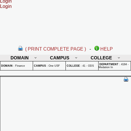
Login
Login
( PRINT COMPLETE PAGE )
-
HELP
DOMAIN
CAMPUS
COLLEGE
DEPARTMENT
:
4184 -
DOMAIN
:
Finance
CAMPUS
:
One USF
COLLEGE
:
41 - ODS
Medation In