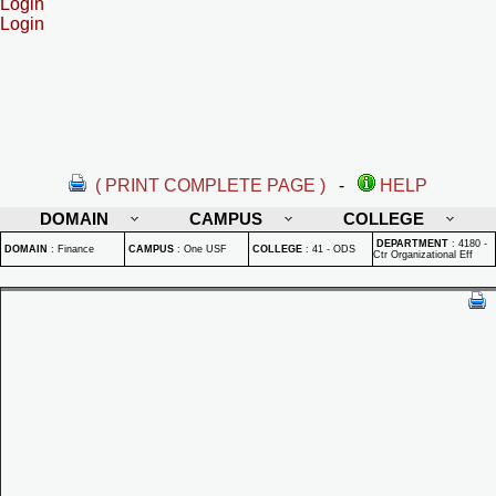
Login
Login
( PRINT COMPLETE PAGE )
-
HELP
DOMAIN
CAMPUS
COLLEGE
DEPARTMENT
:
4180 -
DOMAIN
:
Finance
CAMPUS
:
One USF
COLLEGE
:
41 - ODS
Ctr Organizational Eff