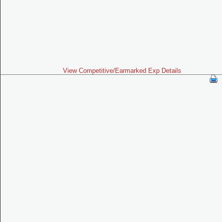
View Competitive/Earmarked Exp Details