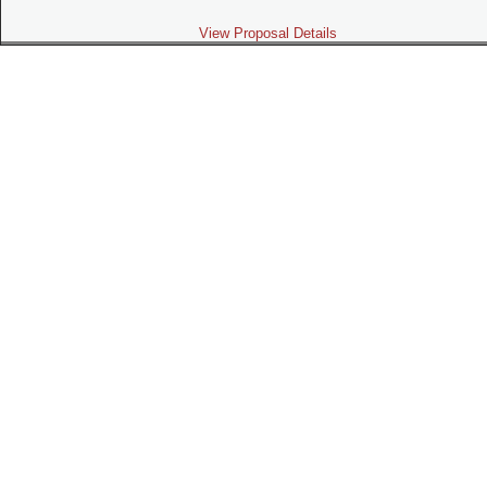
View Proposal Details