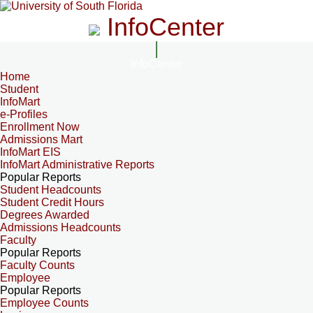
InfoCenter
InfoCenter
Home
Student
InfoMart
e-Profiles
Enrollment Now
Admissions Mart
InfoMart EIS
InfoMart Administrative Reports
Popular Reports
Student Headcounts
Student Credit Hours
Degrees Awarded
Admissions Headcounts
Faculty
Popular Reports
Faculty Counts
Employee
Popular Reports
Employee Counts