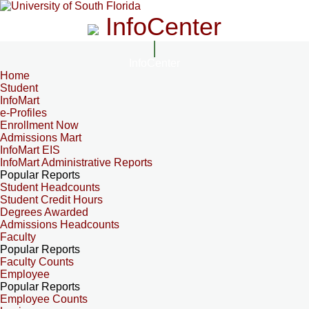
InfoCenter
InfoCenter
Home
Student
InfoMart
e-Profiles
Enrollment Now
Admissions Mart
InfoMart EIS
InfoMart Administrative Reports
Popular Reports
Student Headcounts
Student Credit Hours
Degrees Awarded
Admissions Headcounts
Faculty
Popular Reports
Faculty Counts
Employee
Popular Reports
Employee Counts