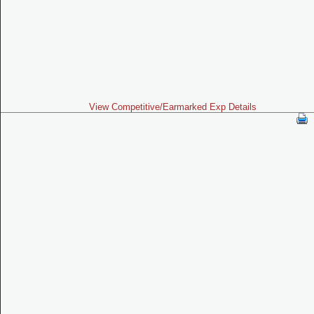
View Competitive/Earmarked Exp Details