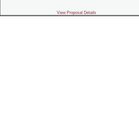
View Proposal Details