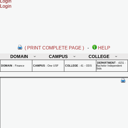
Login
Login
( PRINT COMPLETE PAGE )
-
HELP
DOMAIN
CAMPUS
COLLEGE
DEPARTMENT
:
4151 -
DOMAIN
:
Finance
CAMPUS
:
One USF
COLLEGE
:
41 - ODS
Bachelor Independent
Stds