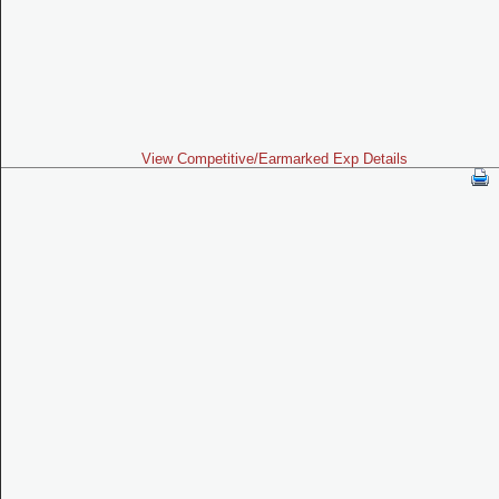
View Competitive/Earmarked Exp Details