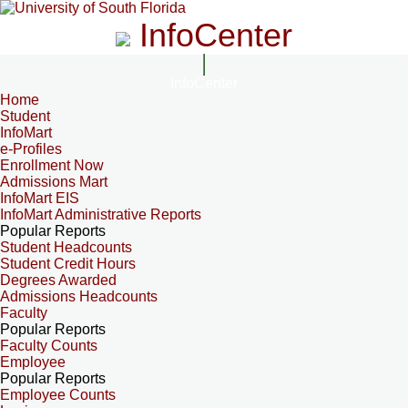
InfoCenter
InfoCenter
Home
Student
InfoMart
e-Profiles
Enrollment Now
Admissions Mart
InfoMart EIS
InfoMart Administrative Reports
Popular Reports
Student Headcounts
Student Credit Hours
Degrees Awarded
Admissions Headcounts
Faculty
Popular Reports
Faculty Counts
Employee
Popular Reports
Employee Counts