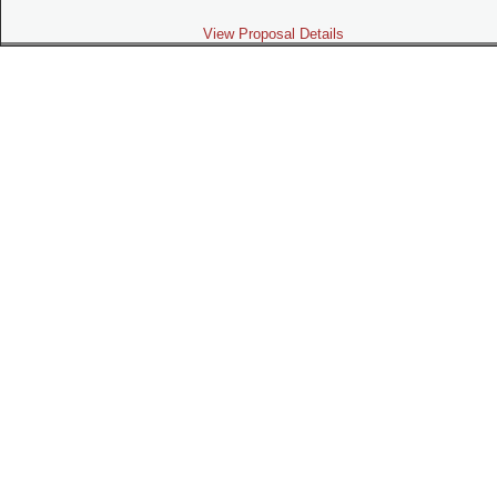
View Proposal Details