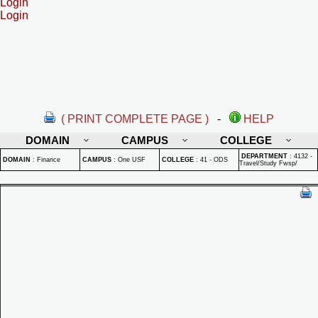
Login
Login
( PRINT COMPLETE PAGE )
-
HELP
DOMAIN
CAMPUS
COLLEGE
DEPARTMENT
:
4132 -
DOMAIN
:
Finance
CAMPUS
:
One USF
COLLEGE
:
41 - ODS
Travel/Study Fwsp/