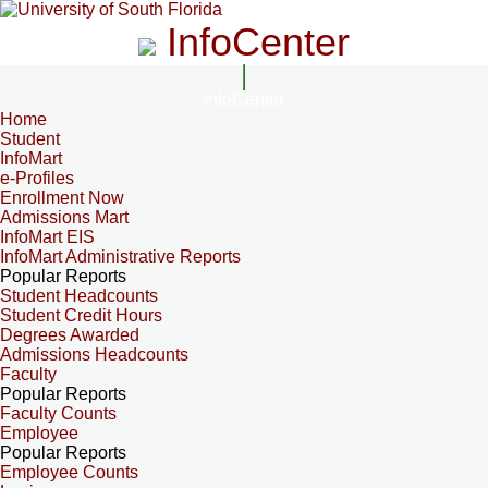
InfoCenter
InfoCenter
Home
Student
InfoMart
e-Profiles
Enrollment Now
Admissions Mart
InfoMart EIS
InfoMart Administrative Reports
Popular Reports
Student Headcounts
Student Credit Hours
Degrees Awarded
Admissions Headcounts
Faculty
Popular Reports
Faculty Counts
Employee
Popular Reports
Employee Counts