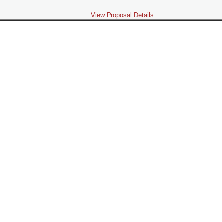
View Proposal Details