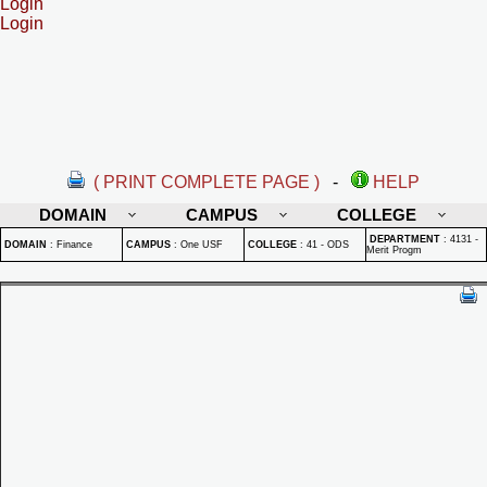
Login
Login
( PRINT COMPLETE PAGE )
-
HELP
DOMAIN
CAMPUS
COLLEGE
DEPARTMENT
:
4131 -
DOMAIN
:
Finance
CAMPUS
:
One USF
COLLEGE
:
41 - ODS
Merit Progm