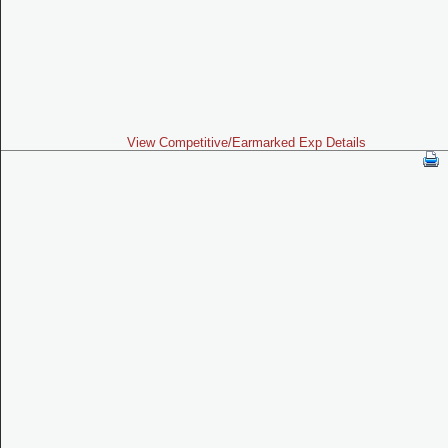
View Competitive/Earmarked Exp Details