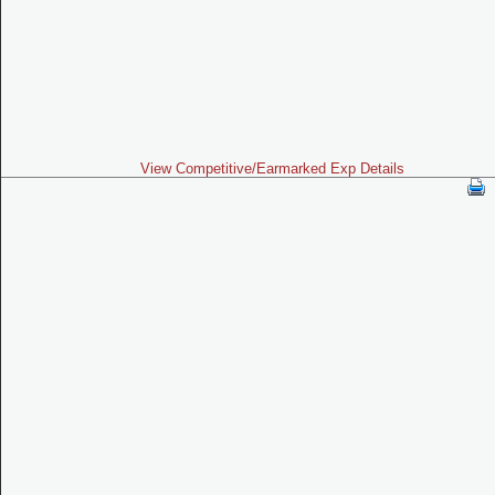
View Competitive/Earmarked Exp Details