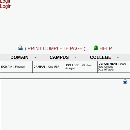
Login
Login
( PRINT COMPLETE PAGE )
-
HELP
DOMAIN
CAMPUS
COLLEGE
DEPARTMENT
:
9999 -
COLLEGE
:
99 - Not
DOMAIN
:
Finance
CAMPUS
:
One USF
New College
Assigned
Dean/Warden