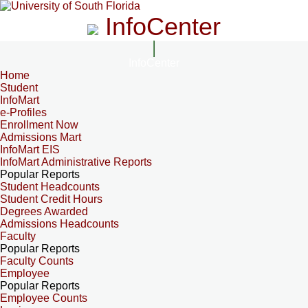
InfoCenter
InfoCenter
Home
Student
InfoMart
e-Profiles
Enrollment Now
Admissions Mart
InfoMart EIS
InfoMart Administrative Reports
Popular Reports
Student Headcounts
Student Credit Hours
Degrees Awarded
Admissions Headcounts
Faculty
Popular Reports
Faculty Counts
Employee
Popular Reports
Employee Counts