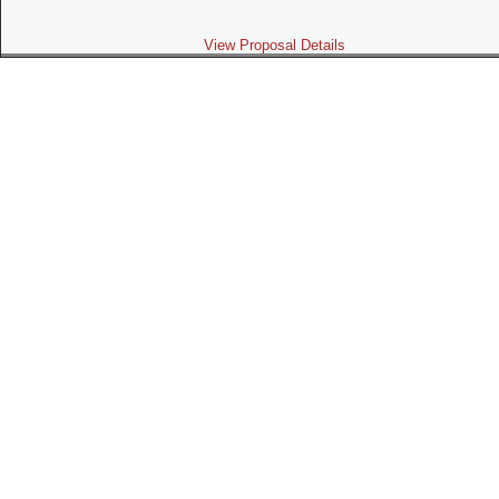
View Proposal Details