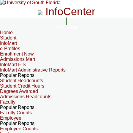
InfoCenter
InfoCenter
Home
Student
InfoMart
e-Profiles
Enrollment Now
Admissions Mart
InfoMart EIS
InfoMart Administrative Reports
Popular Reports
Student Headcounts
Student Credit Hours
Degrees Awarded
Admissions Headcounts
Faculty
Popular Reports
Faculty Counts
Employee
Popular Reports
Employee Counts