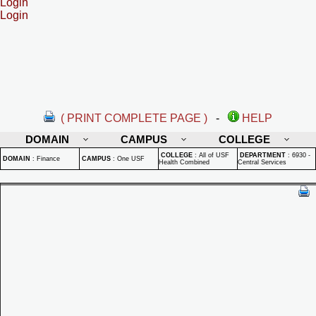
Login
Login
( PRINT COMPLETE PAGE )
-
HELP
DOMAIN
CAMPUS
COLLEGE
COLLEGE
:
All of USF
DEPARTMENT
:
6930 -
DOMAIN
:
Finance
CAMPUS
:
One USF
Health Combined
Central Services