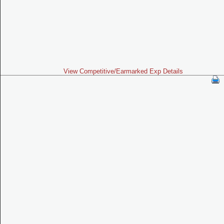
View Competitive/Earmarked Exp Details