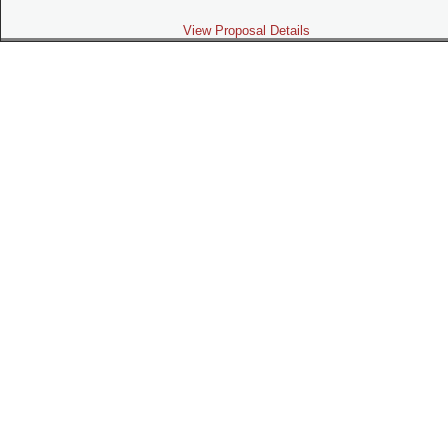
View Proposal Details