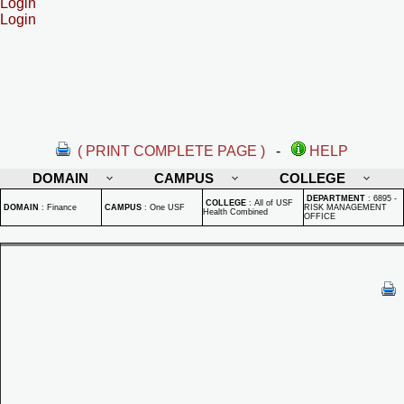
Login
Login
( PRINT COMPLETE PAGE )
-
HELP
DOMAIN
CAMPUS
COLLEGE
DEPARTMENT
:
6895 -
COLLEGE
:
All of USF
DOMAIN
:
Finance
CAMPUS
:
One USF
RISK MANAGEMENT
Health Combined
OFFICE