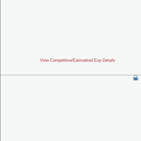
View Competitive/Earmarked Exp Details