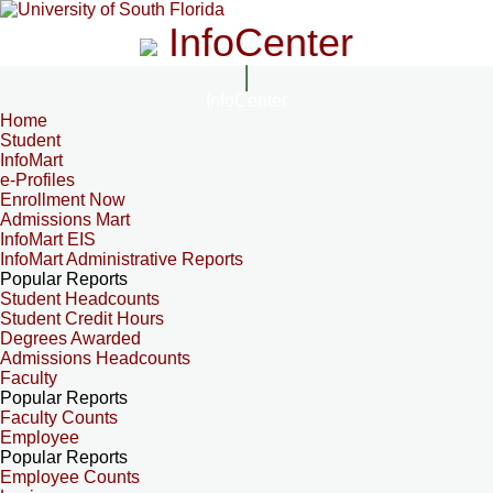
InfoCenter
InfoCenter
Home
Student
InfoMart
e-Profiles
Enrollment Now
Admissions Mart
InfoMart EIS
InfoMart Administrative Reports
Popular Reports
Student Headcounts
Student Credit Hours
Degrees Awarded
Admissions Headcounts
Faculty
Popular Reports
Faculty Counts
Employee
Popular Reports
Employee Counts