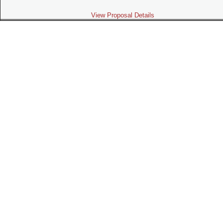
View Proposal Details