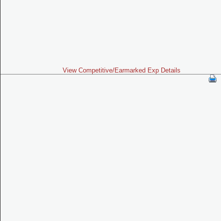
View Competitive/Earmarked Exp Details