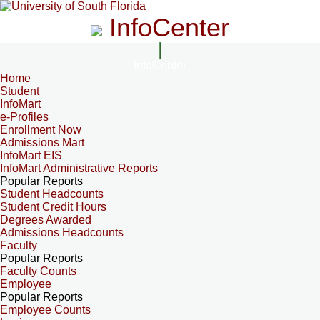
InfoCenter
InfoCenter
Home
Student
InfoMart
e-Profiles
Enrollment Now
Admissions Mart
InfoMart EIS
InfoMart Administrative Reports
Popular Reports
Student Headcounts
Student Credit Hours
Degrees Awarded
Admissions Headcounts
Faculty
Popular Reports
Faculty Counts
Employee
Popular Reports
Employee Counts