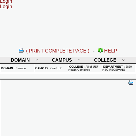
Login
Login
( PRINT COMPLETE PAGE )
-
HELP
DOMAIN
CAMPUS
COLLEGE
COLLEGE
:
All of USF
DEPARTMENT
:
6850 -
DOMAIN
:
Finance
CAMPUS
:
One USF
Health Combined
HSC RECEIVING