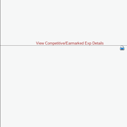
View Competitive/Earmarked Exp Details