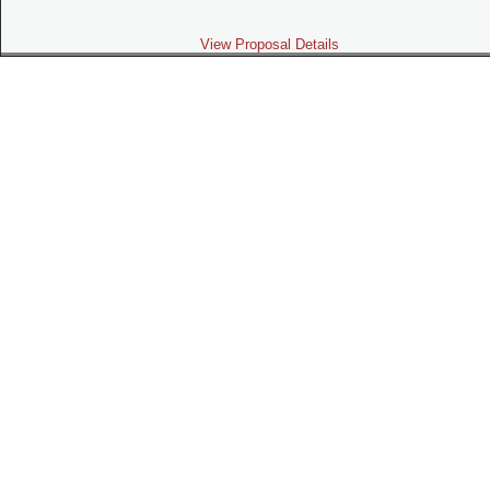
View Proposal Details