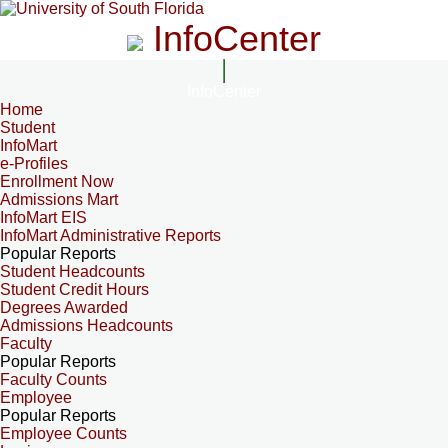
InfoCenter
InfoCenter
Home
Student
InfoMart
e-Profiles
Enrollment Now
Admissions Mart
InfoMart EIS
InfoMart Administrative Reports
Popular Reports
Student Headcounts
Student Credit Hours
Degrees Awarded
Admissions Headcounts
Faculty
Popular Reports
Faculty Counts
Employee
Popular Reports
Employee Counts