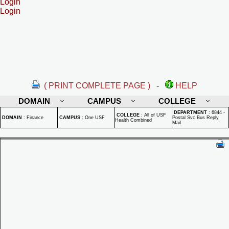
Login
Login
( PRINT COMPLETE PAGE )
-
HELP
DOMAIN
CAMPUS
COLLEGE
DEPARTMENT
:
6844 -
COLLEGE
:
All of USF
DOMAIN
:
Finance
CAMPUS
:
One USF
Postal Svc Bus Reply
Health Combined
Mail