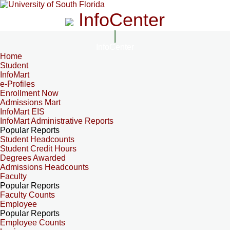
InfoCenter
InfoCenter
Home
Student
InfoMart
e-Profiles
Enrollment Now
Admissions Mart
InfoMart EIS
InfoMart Administrative Reports
Popular Reports
Student Headcounts
Student Credit Hours
Degrees Awarded
Admissions Headcounts
Faculty
Popular Reports
Faculty Counts
Employee
Popular Reports
Employee Counts