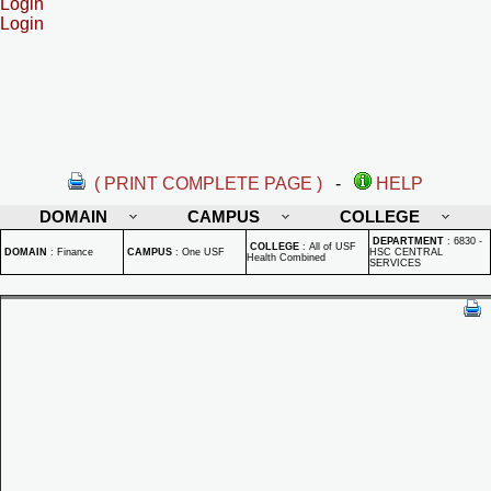
Login
Login
( PRINT COMPLETE PAGE )
-
HELP
DOMAIN
CAMPUS
COLLEGE
DEPARTMENT
:
6830 -
COLLEGE
:
All of USF
DOMAIN
:
Finance
CAMPUS
:
One USF
HSC CENTRAL
Health Combined
SERVICES