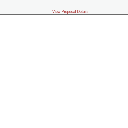
View Proposal Details