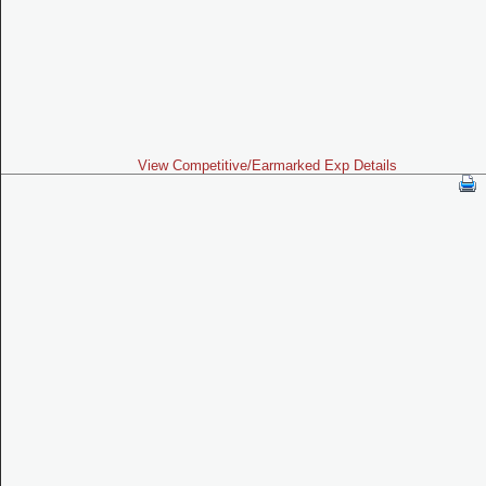
View Competitive/Earmarked Exp Details