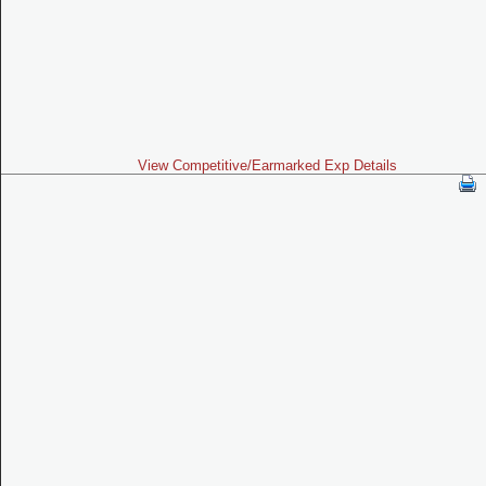
View Competitive/Earmarked Exp Details