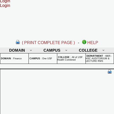
Login
Login
( PRINT COMPLETE PAGE )
-
HELP
DOMAIN
CAMPUS
COLLEGE
DEPARTMENT
:
6805 -
COLLEGE
:
All of USF
DOMAIN
:
Finance
CAMPUS
:
One USF
HSC AUDITORIUM &
Health Combined
LECTURE RMS