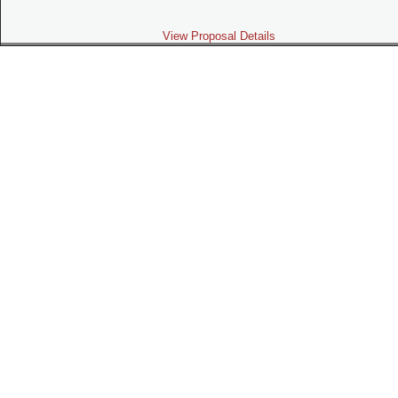
View Proposal Details