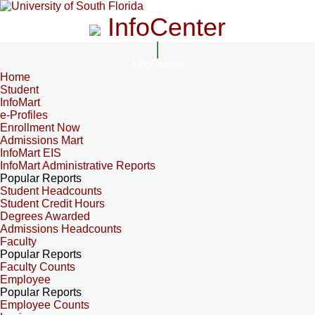
InfoCenter
InfoCenter
Home
Student
InfoMart
e-Profiles
Enrollment Now
Admissions Mart
InfoMart EIS
InfoMart Administrative Reports
Popular Reports
Student Headcounts
Student Credit Hours
Degrees Awarded
Admissions Headcounts
Faculty
Popular Reports
Faculty Counts
Employee
Popular Reports
Employee Counts