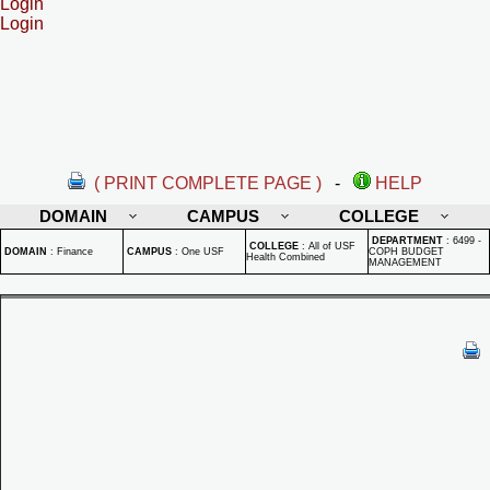
Login
Login
( PRINT COMPLETE PAGE )
-
HELP
DOMAIN
CAMPUS
COLLEGE
DEPARTMENT
:
6499 -
COLLEGE
:
All of USF
DOMAIN
:
Finance
CAMPUS
:
One USF
COPH BUDGET
Health Combined
MANAGEMENT