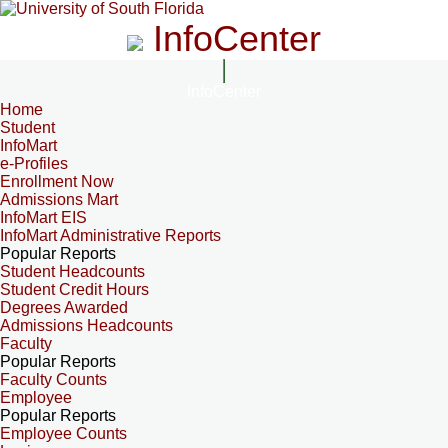
InfoCenter
InfoCenter
Home
Student
InfoMart
e-Profiles
Enrollment Now
Admissions Mart
InfoMart EIS
InfoMart Administrative Reports
Popular Reports
Student Headcounts
Student Credit Hours
Degrees Awarded
Admissions Headcounts
Faculty
Popular Reports
Faculty Counts
Employee
Popular Reports
Employee Counts