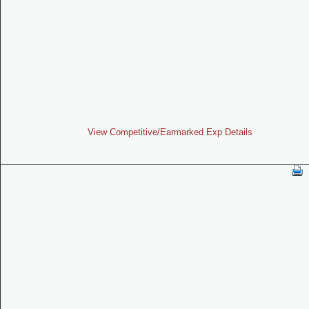
View Competitive/Earmarked Exp Details