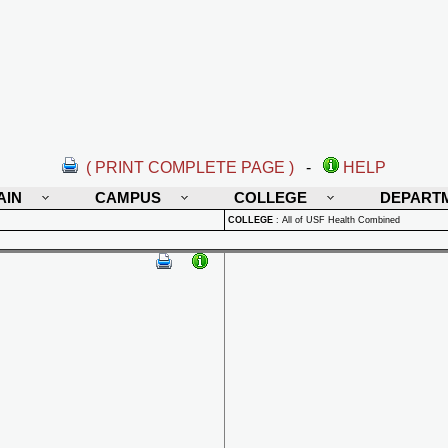
( PRINT COMPLETE PAGE )
-
HELP
AIN
CAMPUS
COLLEGE
DEPART
COLLEGE
:
All of USF Health Combined