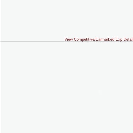
View Competitive/Earmarked Exp Detai