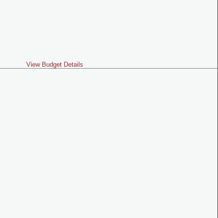
View Budget Details