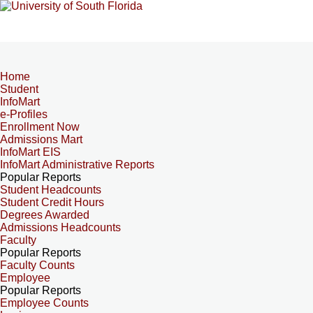
Home
Student
InfoMart
e-Profiles
Enrollment Now
Admissions Mart
InfoMart EIS
InfoMart Administrative Reports
Popular Reports
Student Headcounts
Student Credit Hours
Degrees Awarded
Admissions Headcounts
Faculty
Popular Reports
Faculty Counts
Employee
Popular Reports
Employee Counts