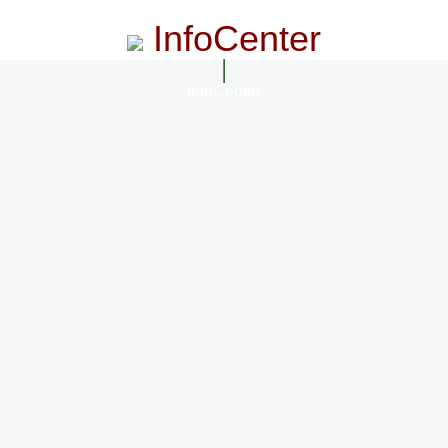
InfoCenter
InfoCenter