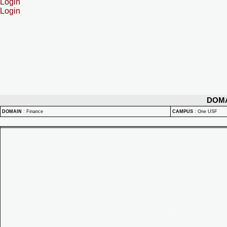
Login
Login
DOM
DOMAIN
:
Finance
CAMPUS
:
One USF