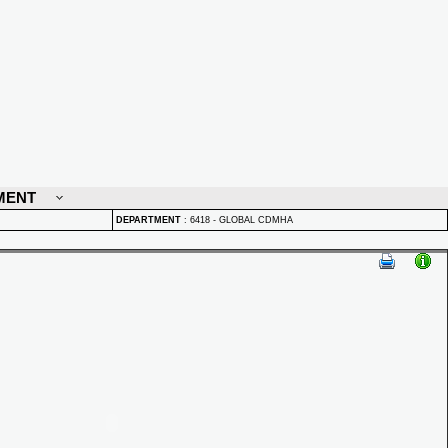
MENT
DEPARTMENT
:
6418 - GLOBAL CDMHA