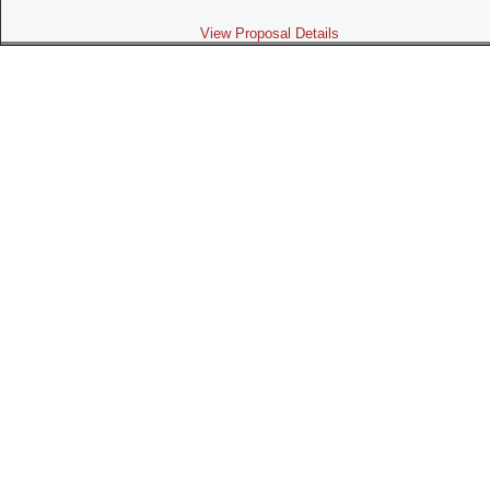
View Proposal Details