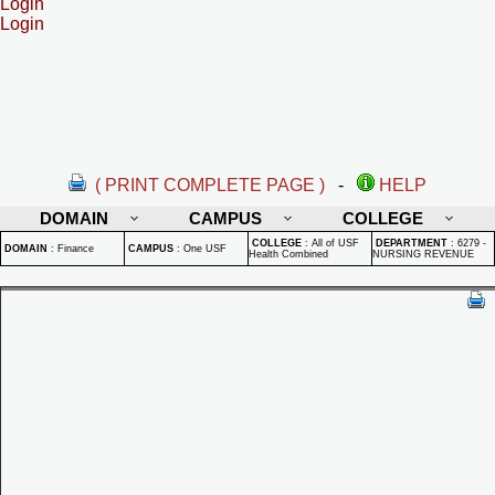
Login
Login
( PRINT COMPLETE PAGE )
-
HELP
DOMAIN
CAMPUS
COLLEGE
COLLEGE
:
All of USF
DEPARTMENT
:
6279 -
DOMAIN
:
Finance
CAMPUS
:
One USF
Health Combined
NURSING REVENUE