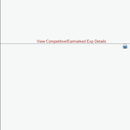
View Competitive/Earmarked Exp Details