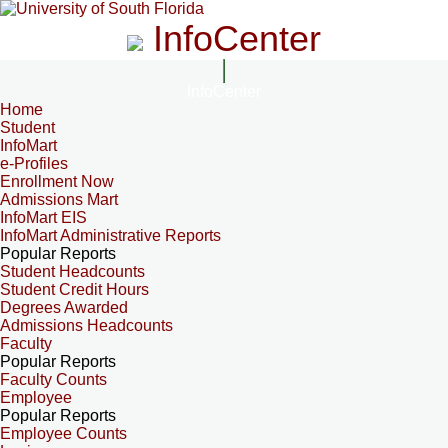
InfoCenter
InfoCenter
Home
Student
InfoMart
e-Profiles
Enrollment Now
Admissions Mart
InfoMart EIS
InfoMart Administrative Reports
Popular Reports
Student Headcounts
Student Credit Hours
Degrees Awarded
Admissions Headcounts
Faculty
Popular Reports
Faculty Counts
Employee
Popular Reports
Employee Counts