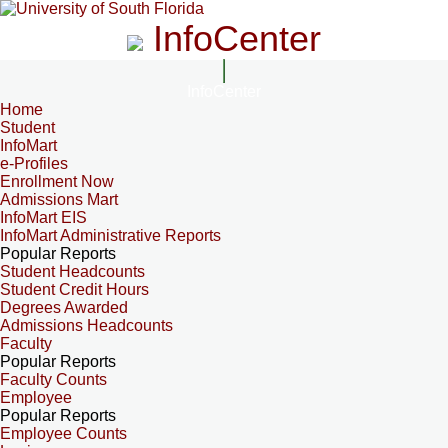
InfoCenter
InfoCenter
Home
Student
InfoMart
e-Profiles
Enrollment Now
Admissions Mart
InfoMart EIS
InfoMart Administrative Reports
Popular Reports
Student Headcounts
Student Credit Hours
Degrees Awarded
Admissions Headcounts
Faculty
Popular Reports
Faculty Counts
Employee
Popular Reports
Employee Counts