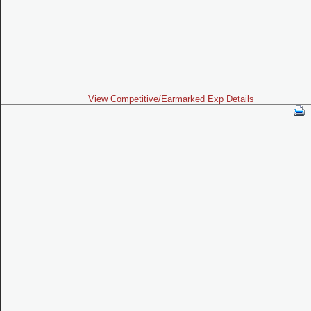
View Competitive/Earmarked Exp Details