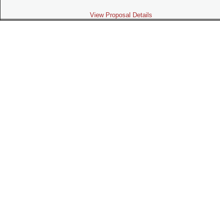
View Proposal Details