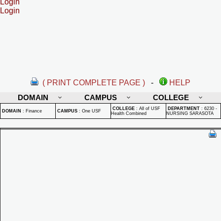
Login
Login
( PRINT COMPLETE PAGE )
-
HELP
DOMAIN
CAMPUS
COLLEGE
COLLEGE
:
All of USF
DEPARTMENT
:
6230 -
DOMAIN
:
Finance
CAMPUS
:
One USF
Health Combined
NURSING SARASOTA