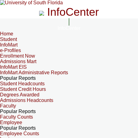
InfoCenter
InfoCenter
Home
Student
InfoMart
e-Profiles
Enrollment Now
Admissions Mart
InfoMart EIS
InfoMart Administrative Reports
Popular Reports
Student Headcounts
Student Credit Hours
Degrees Awarded
Admissions Headcounts
Faculty
Popular Reports
Faculty Counts
Employee
Popular Reports
Employee Counts