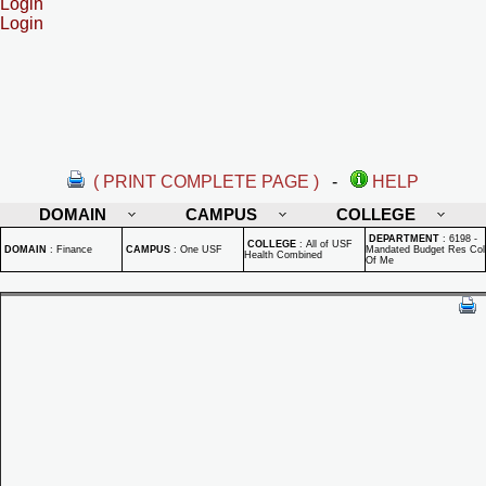
Login
Login
( PRINT COMPLETE PAGE )
-
HELP
DOMAIN
CAMPUS
COLLEGE
DEPARTMENT
:
6198 -
COLLEGE
:
All of USF
DOMAIN
:
Finance
CAMPUS
:
One USF
Mandated Budget Res Col
Health Combined
Of Me