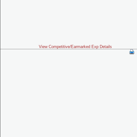
View Competitive/Earmarked Exp Details