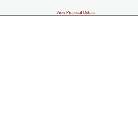
View Proposal Details