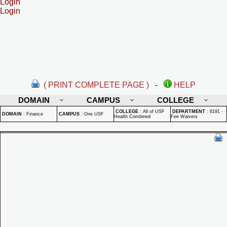
Login
Login
( PRINT COMPLETE PAGE )
-
HELP
DOMAIN
CAMPUS
COLLEGE
COLLEGE
:
All of USF
DEPARTMENT
:
6191 -
DOMAIN
:
Finance
CAMPUS
:
One USF
Health Combined
Fee Waivers