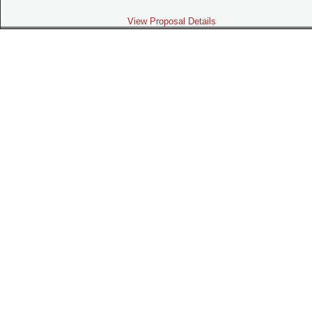
View Proposal Details