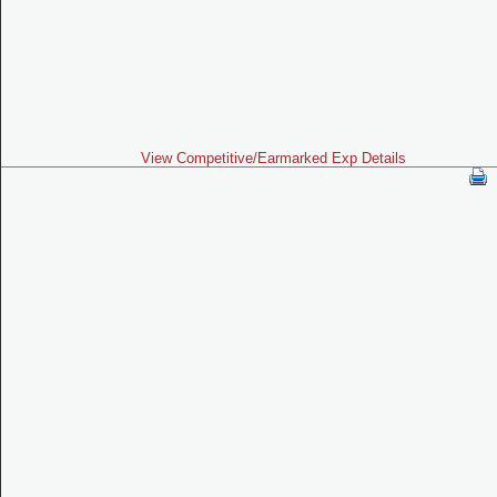
View Competitive/Earmarked Exp Details