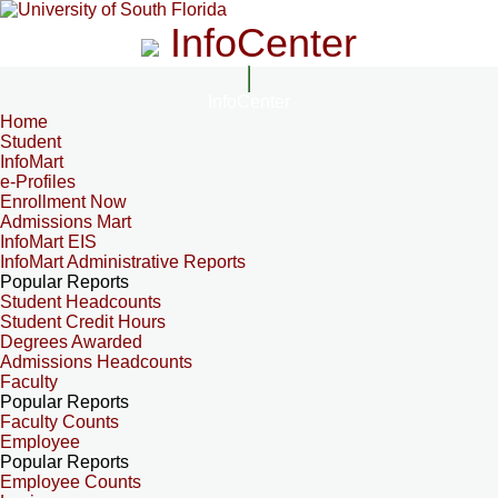
InfoCenter
InfoCenter
Home
Student
InfoMart
e-Profiles
Enrollment Now
Admissions Mart
InfoMart EIS
InfoMart Administrative Reports
Popular Reports
Student Headcounts
Student Credit Hours
Degrees Awarded
Admissions Headcounts
Faculty
Popular Reports
Faculty Counts
Employee
Popular Reports
Employee Counts