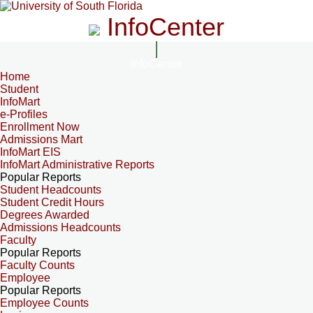
InfoCenter
InfoCenter
Home
Student
InfoMart
e-Profiles
Enrollment Now
Admissions Mart
InfoMart EIS
InfoMart Administrative Reports
Popular Reports
Student Headcounts
Student Credit Hours
Degrees Awarded
Admissions Headcounts
Faculty
Popular Reports
Faculty Counts
Employee
Popular Reports
Employee Counts