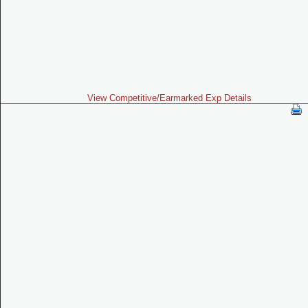
View Competitive/Earmarked Exp Details