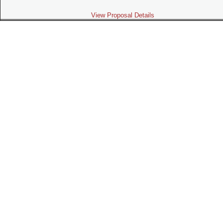
View Proposal Details