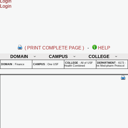
Login
Login
( PRINT COMPLETE PAGE )
-
HELP
DOMAIN
CAMPUS
COLLEGE
COLLEGE
:
All of USF
DEPARTMENT
:
6173 -
DOMAIN
:
Finance
CAMPUS
:
One USF
Health Combined
Int Med-pharm Protocol