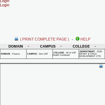
Login
Login
( PRINT COMPLETE PAGE )
-
HELP
DOMAIN
CAMPUS
COLLEGE
DEPARTMENT
:
6158 -
COLLEGE
:
All of USF
DOMAIN
:
Finance
CAMPUS
:
One USF
INFANT & CHILD
Health Combined
DEVELOPMENT CTR