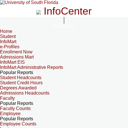
InfoCenter
InfoCenter
Home
Student
InfoMart
e-Profiles
Enrollment Now
Admissions Mart
InfoMart EIS
InfoMart Administrative Reports
Popular Reports
Student Headcounts
Student Credit Hours
Degrees Awarded
Admissions Headcounts
Faculty
Popular Reports
Faculty Counts
Employee
Popular Reports
Employee Counts