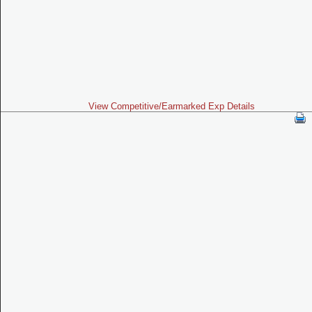
View Competitive/Earmarked Exp Details