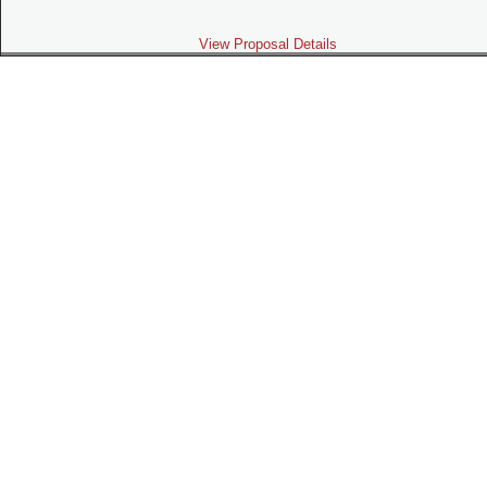
View Proposal Details