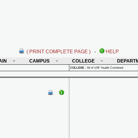
( PRINT COMPLETE PAGE )
-
HELP
AIN
CAMPUS
COLLEGE
DEPART
COLLEGE
:
All of USF Health Combined