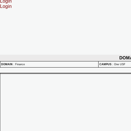
Login
Login
DOM
DOMAIN
:
Finance
CAMPUS
:
One USF