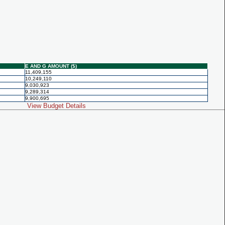
E AND G AMOUNT ($)
11,409,155
10,249,110
9,030,923
9,289,314
9,900,695
View Budget Details