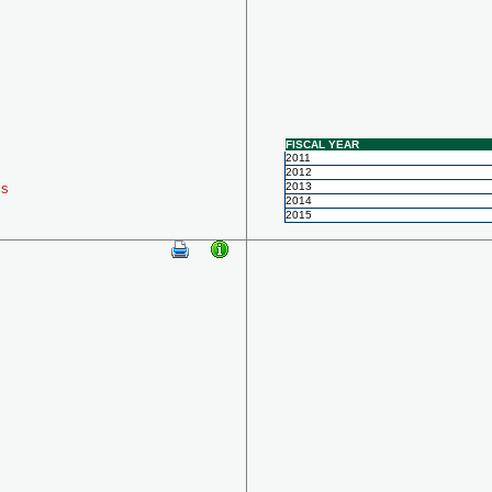
FISCAL YEAR
2011
2012
ls
2013
2014
2015