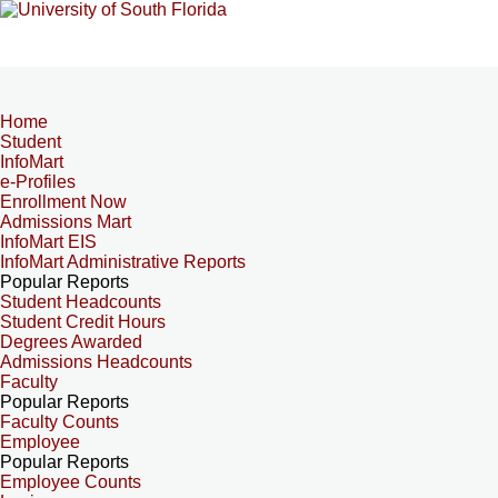
Home
Student
InfoMart
e-Profiles
Enrollment Now
Admissions Mart
InfoMart EIS
InfoMart Administrative Reports
Popular Reports
Student Headcounts
Student Credit Hours
Degrees Awarded
Admissions Headcounts
Faculty
Popular Reports
Faculty Counts
Employee
Popular Reports
Employee Counts