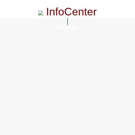
InfoCenter
InfoCenter