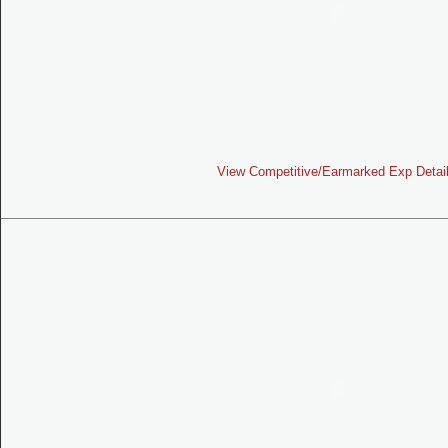
View Competitive/Earmarked Exp Detai