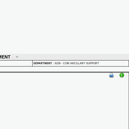
MENT
DEPARTMENT
:
6109 - COM ANCILLARY SUPPORT