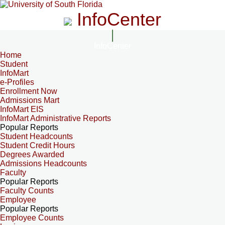
InfoCenter
InfoCenter
Home
Student
InfoMart
e-Profiles
Enrollment Now
Admissions Mart
InfoMart EIS
InfoMart Administrative Reports
Popular Reports
Student Headcounts
Student Credit Hours
Degrees Awarded
Admissions Headcounts
Faculty
Popular Reports
Faculty Counts
Employee
Popular Reports
Employee Counts