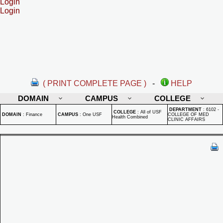
Login
Login
( PRINT COMPLETE PAGE )
-
HELP
DOMAIN
CAMPUS
COLLEGE
DEPARTMENT
:
6102 -
COLLEGE
:
All of USF
DOMAIN
:
Finance
CAMPUS
:
One USF
COLLEGE OF MED
Health Combined
CLINIC AFFAIRS