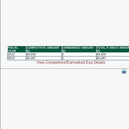
FISCAL
COMPETITIVE AMOUNT
EARMARKED AMOUNT
TOTAL R AND D AMOU
YEAR
($)
($)
($)
2012
49,459
0
49,459
2013
46,287
0
46,287
View Competitive/Earmarked Exp Details