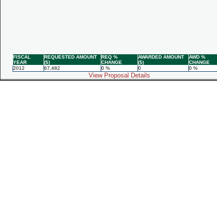
FISCAL
REQUESTED AMOUNT
REQ %
AWARDED AMOUNT
AWD %
YEAR
($)
CHANGE
($)
CHANGE
2012
67,482
0 %
0
0 %
View Proposal Details