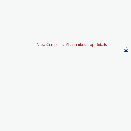
View Competitive/Earmarked Exp Details