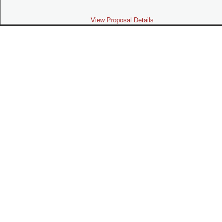
View Proposal Details