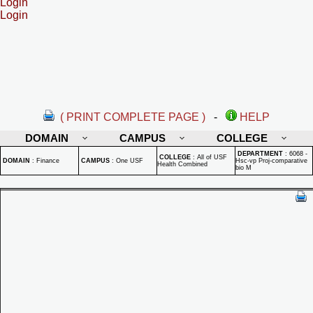
Login
Login
( PRINT COMPLETE PAGE )
-
HELP
DOMAIN
CAMPUS
COLLEGE
DEPARTMENT
:
6068 -
COLLEGE
:
All of USF
DOMAIN
:
Finance
CAMPUS
:
One USF
Hsc-vp Proj-comparative
Health Combined
bio M