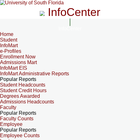
InfoCenter
InfoCenter
Home
Student
InfoMart
e-Profiles
Enrollment Now
Admissions Mart
InfoMart EIS
InfoMart Administrative Reports
Popular Reports
Student Headcounts
Student Credit Hours
Degrees Awarded
Admissions Headcounts
Faculty
Popular Reports
Faculty Counts
Employee
Popular Reports
Employee Counts