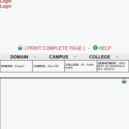
Login
Login
( PRINT COMPLETE PAGE )
-
HELP
DOMAIN
CAMPUS
COLLEGE
DEPARTMENT
:
6402 -
COLLEGE
:
64 - Public
DOMAIN
:
Finance
CAMPUS
:
One USF
DEPT OF ENVIRON &
Health
OCC HEALTH