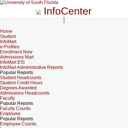
InfoCenter
InfoCenter
Home
Student
InfoMart
e-Profiles
Enrollment Now
Admissions Mart
InfoMart EIS
InfoMart Administrative Reports
Popular Reports
Student Headcounts
Student Credit Hours
Degrees Awarded
Admissions Headcounts
Faculty
Popular Reports
Faculty Counts
Employee
Popular Reports
Employee Counts