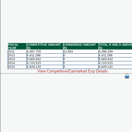
FISCAL
COMPETITIVE AMOUNT
EARMARKED AMOUNT
TOTAL R AND D AMOU
YEAR
($)
($)
($)
2011
4,387,705
10,584
4,398,289
2012
4,411,298
0
4,411,298
2013
5,065,642
0
5,065,642
2014
4,723,515
0
4,723,515
2015
4,929,132
0
4,929,132
View Competitive/Earmarked Exp Details