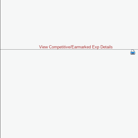
View Competitive/Earmarked Exp Details