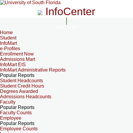
InfoCenter
InfoCenter
Home
Student
InfoMart
e-Profiles
Enrollment Now
Admissions Mart
InfoMart EIS
InfoMart Administrative Reports
Popular Reports
Student Headcounts
Student Credit Hours
Degrees Awarded
Admissions Headcounts
Faculty
Popular Reports
Faculty Counts
Employee
Popular Reports
Employee Counts