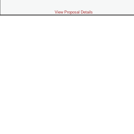
View Proposal Details