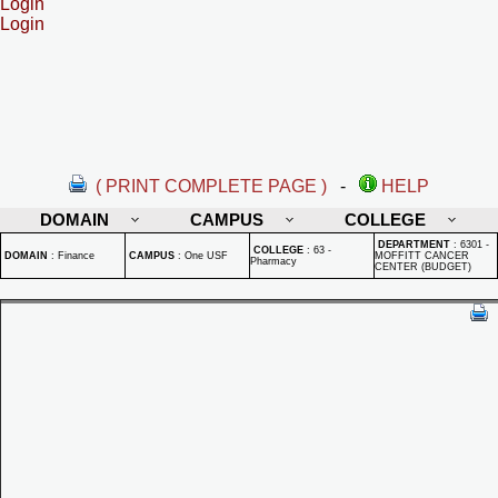
Login
Login
( PRINT COMPLETE PAGE )
-
HELP
DOMAIN
CAMPUS
COLLEGE
DEPARTMENT
:
6301 -
COLLEGE
:
63 -
DOMAIN
:
Finance
CAMPUS
:
One USF
MOFFITT CANCER
Pharmacy
CENTER (BUDGET)