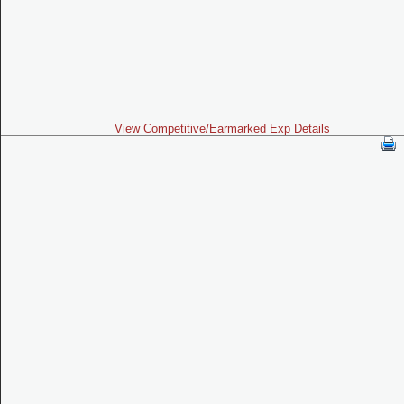
View Competitive/Earmarked Exp Details