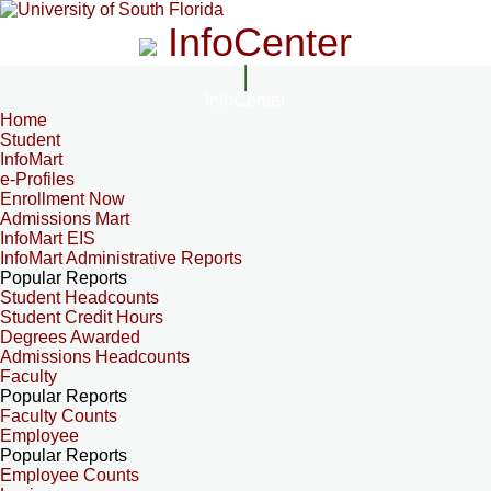
InfoCenter
InfoCenter
Home
Student
InfoMart
e-Profiles
Enrollment Now
Admissions Mart
InfoMart EIS
InfoMart Administrative Reports
Popular Reports
Student Headcounts
Student Credit Hours
Degrees Awarded
Admissions Headcounts
Faculty
Popular Reports
Faculty Counts
Employee
Popular Reports
Employee Counts