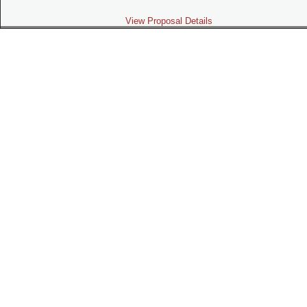
View Proposal Details