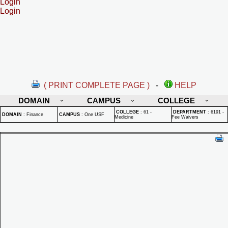
Login
Login
( PRINT COMPLETE PAGE )
-
HELP
DOMAIN
CAMPUS
COLLEGE
COLLEGE
:
61 -
DEPARTMENT
:
6191 -
DOMAIN
:
Finance
CAMPUS
:
One USF
Medicine
Fee Waivers