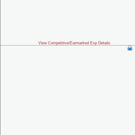
View Competitive/Earmarked Exp Details