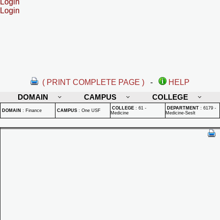
Login
Login
( PRINT COMPLETE PAGE )
-
HELP
DOMAIN
CAMPUS
COLLEGE
COLLEGE
:
61 -
DEPARTMENT
:
6179 -
DOMAIN
:
Finance
CAMPUS
:
One USF
Medicine
Medicine-Seslt