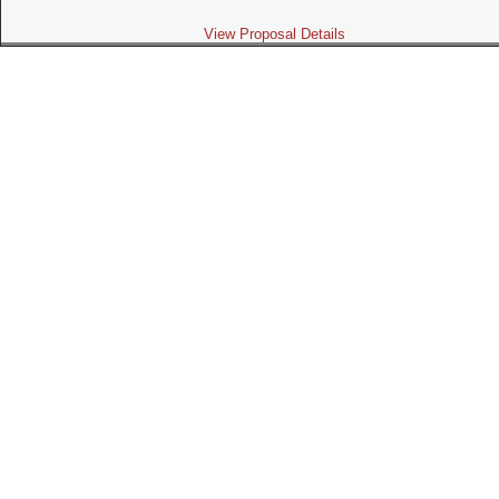
View Proposal Details