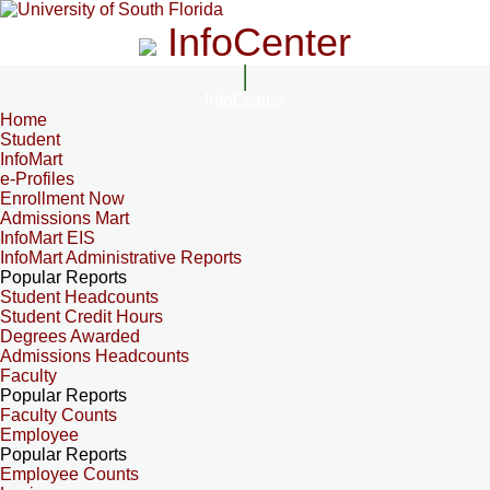
InfoCenter
InfoCenter
Home
Student
InfoMart
e-Profiles
Enrollment Now
Admissions Mart
InfoMart EIS
InfoMart Administrative Reports
Popular Reports
Student Headcounts
Student Credit Hours
Degrees Awarded
Admissions Headcounts
Faculty
Popular Reports
Faculty Counts
Employee
Popular Reports
Employee Counts