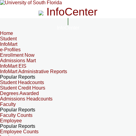
InfoCenter
InfoCenter
Home
Student
InfoMart
e-Profiles
Enrollment Now
Admissions Mart
InfoMart EIS
InfoMart Administrative Reports
Popular Reports
Student Headcounts
Student Credit Hours
Degrees Awarded
Admissions Headcounts
Faculty
Popular Reports
Faculty Counts
Employee
Popular Reports
Employee Counts