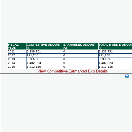
FISCAL
COMPETITIVE AMOUNT
EARMARKED AMOUNT
TOTAL R AND D AMOU
YEAR
($)
($)
($)
2011
2,239,851
0
2,239,851
2012
991,248
0
991,248
2013
859,639
0
859,639
2014
1,402,823
0
1,402,823
2015
1,212,146
0
1,212,146
View Competitive/Earmarked Exp Details