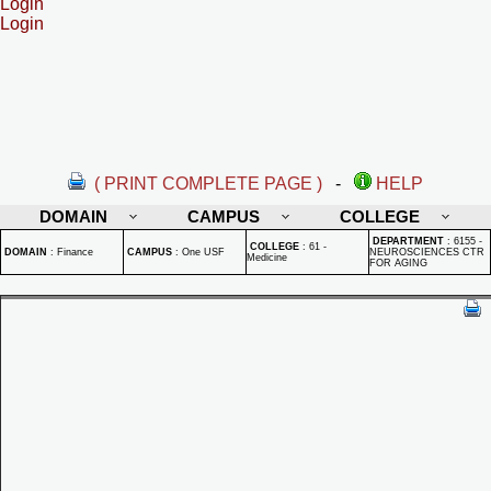
Login
Login
( PRINT COMPLETE PAGE )
-
HELP
DOMAIN
CAMPUS
COLLEGE
DEPARTMENT
:
6155 -
COLLEGE
:
61 -
DOMAIN
:
Finance
CAMPUS
:
One USF
NEUROSCIENCES CTR
Medicine
FOR AGING