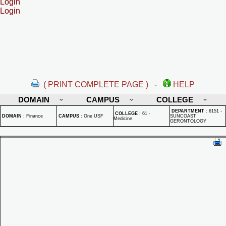
Login
Login
( PRINT COMPLETE PAGE )
-
HELP
DOMAIN
CAMPUS
COLLEGE
DEPARTMENT
:
6151 -
COLLEGE
:
61 -
DOMAIN
:
Finance
CAMPUS
:
One USF
SUNCOAST
Medicine
GERONTOLOGY