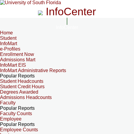
InfoCenter
InfoCenter
Home
Student
InfoMart
e-Profiles
Enrollment Now
Admissions Mart
InfoMart EIS
InfoMart Administrative Reports
Popular Reports
Student Headcounts
Student Credit Hours
Degrees Awarded
Admissions Headcounts
Faculty
Popular Reports
Faculty Counts
Employee
Popular Reports
Employee Counts