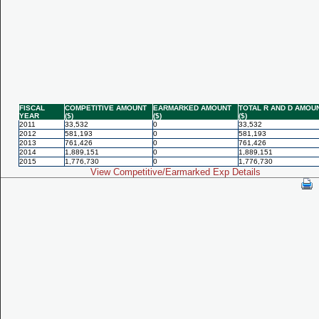
FISCAL
COMPETITIVE AMOUNT
EARMARKED AMOUNT
TOTAL R AND D AMOU
YEAR
($)
($)
($)
2011
33,532
0
33,532
2012
581,193
0
581,193
2013
761,426
0
761,426
2014
1,889,151
0
1,889,151
2015
1,776,730
0
1,776,730
View Competitive/Earmarked Exp Details