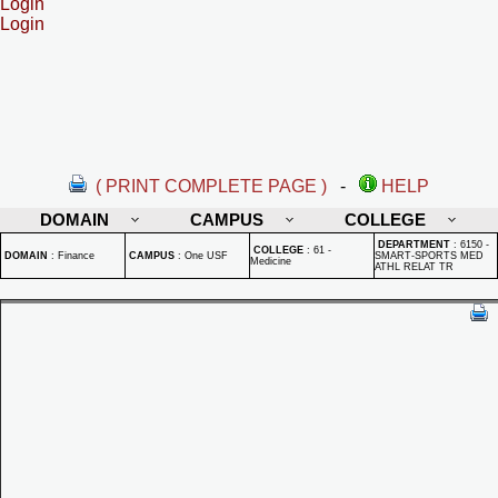
Login
Login
( PRINT COMPLETE PAGE )
-
HELP
DOMAIN
CAMPUS
COLLEGE
DEPARTMENT
:
6150 -
COLLEGE
:
61 -
DOMAIN
:
Finance
CAMPUS
:
One USF
SMART-SPORTS MED
Medicine
ATHL RELAT TR