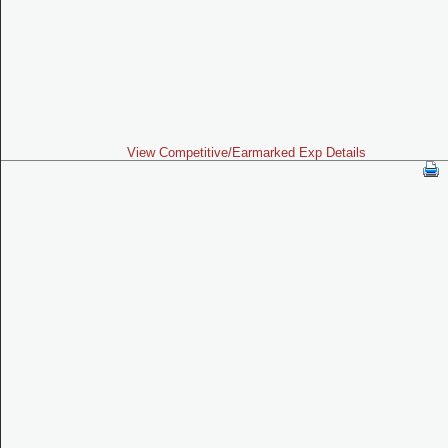
View Competitive/Earmarked Exp Details