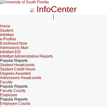
InfoCenter
InfoCenter
Home
Student
InfoMart
e-Profiles
Enrollment Now
Admissions Mart
InfoMart EIS
InfoMart Administrative Reports
Popular Reports
Student Headcounts
Student Credit Hours
Degrees Awarded
Admissions Headcounts
Faculty
Popular Reports
Faculty Counts
Employee
Popular Reports
Employee Counts