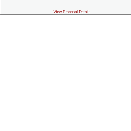
View Proposal Details