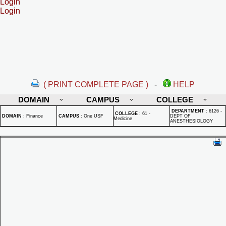
Login
Login
( PRINT COMPLETE PAGE )
-
HELP
DOMAIN
CAMPUS
COLLEGE
DEPARTMENT
:
6126 -
COLLEGE
:
61 -
DOMAIN
:
Finance
CAMPUS
:
One USF
DEPT OF
Medicine
ANESTHESIOLOGY