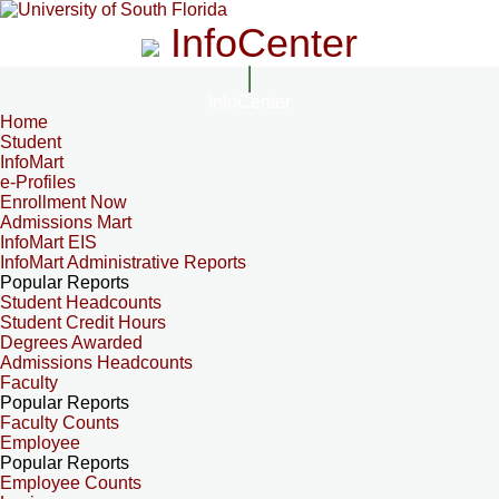
InfoCenter
InfoCenter
Home
Student
InfoMart
e-Profiles
Enrollment Now
Admissions Mart
InfoMart EIS
InfoMart Administrative Reports
Popular Reports
Student Headcounts
Student Credit Hours
Degrees Awarded
Admissions Headcounts
Faculty
Popular Reports
Faculty Counts
Employee
Popular Reports
Employee Counts