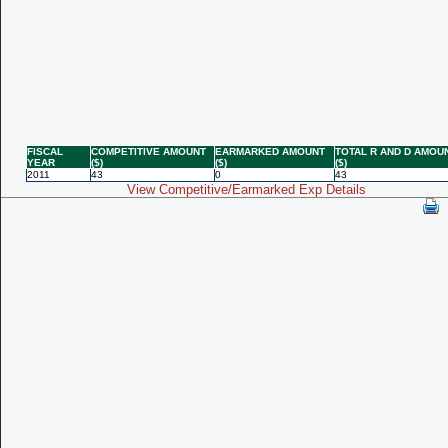
FISCAL
COMPETITIVE AMOUNT
EARMARKED AMOUNT
TOTAL R AND D AMOU
YEAR
($)
($)
($)
2011
43
0
43
View Competitive/Earmarked Exp Details