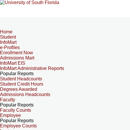
Home
Student
InfoMart
e-Profiles
Enrollment Now
Admissions Mart
InfoMart EIS
InfoMart Administrative Reports
Popular Reports
Student Headcounts
Student Credit Hours
Degrees Awarded
Admissions Headcounts
Faculty
Popular Reports
Faculty Counts
Employee
Popular Reports
Employee Counts