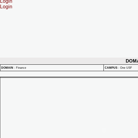
Login
Login
DOM
DOMAIN
:
Finance
CAMPUS
:
One USF