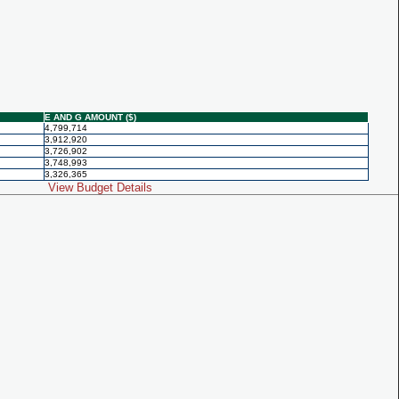
E AND G AMOUNT ($)
4,799,714
3,912,920
3,726,902
3,748,993
3,326,365
View Budget Details