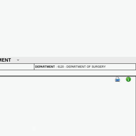
MENT
DEPARTMENT
:
6120 - DEPARTMENT OF SURGERY