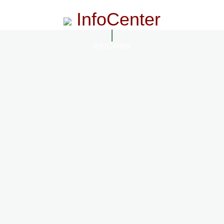
InfoCenter
InfoCenter