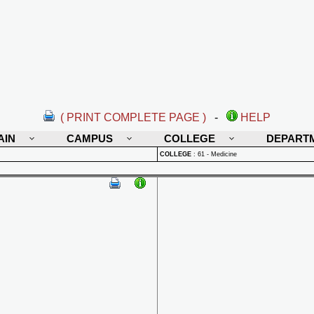
( PRINT COMPLETE PAGE )
-
HELP
AIN
CAMPUS
COLLEGE
DEPART
COLLEGE
:
61 - Medicine