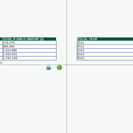
TOTAL R AND D AMOUNT ($)
FISCAL YEAR
219,476
2011
650,494
2012
2,115,886
2013
1,633,531
2014
1,747,145
2015
ls