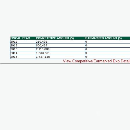
FISCAL YEAR
COMPETITIVE AMOUNT ($)
EARMARKED AMOUNT ($)
2011
219,476
0
2012
650,494
0
2013
2,115,886
0
2014
1,633,531
0
2015
1,747,145
0
View Competitive/Earmarked Exp Detai