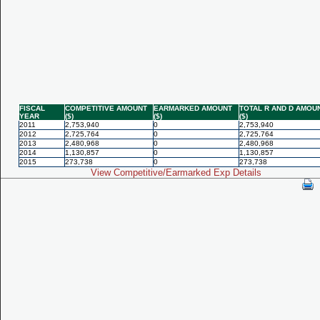
FISCAL
COMPETITIVE AMOUNT
EARMARKED AMOUNT
TOTAL R AND D AMOU
YEAR
($)
($)
($)
2011
2,753,940
0
2,753,940
2012
2,725,764
0
2,725,764
2013
2,480,968
0
2,480,968
2014
1,130,857
0
1,130,857
2015
273,738
0
273,738
View Competitive/Earmarked Exp Details