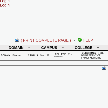
Login
Login
( PRINT COMPLETE PAGE )
-
HELP
DOMAIN
CAMPUS
COLLEGE
DEPARTMENT
:
6117 -
COLLEGE
:
61 -
DOMAIN
:
Finance
CAMPUS
:
One USF
DEPARTMENT OF
Medicine
FAMILY MEDICINE