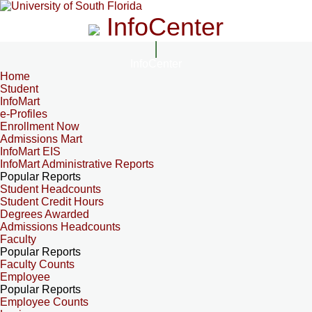
InfoCenter
InfoCenter
Home
Student
InfoMart
e-Profiles
Enrollment Now
Admissions Mart
InfoMart EIS
InfoMart Administrative Reports
Popular Reports
Student Headcounts
Student Credit Hours
Degrees Awarded
Admissions Headcounts
Faculty
Popular Reports
Faculty Counts
Employee
Popular Reports
Employee Counts