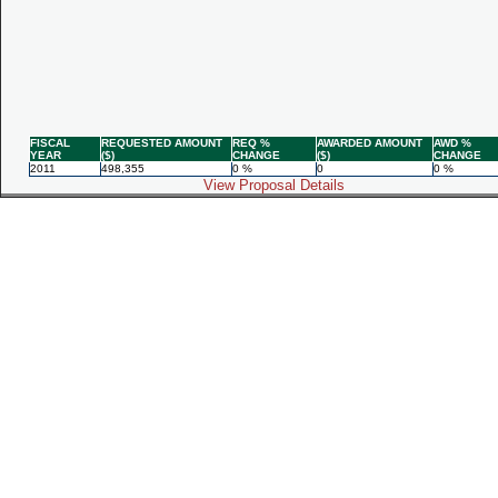
FISCAL
REQUESTED AMOUNT
REQ %
AWARDED AMOUNT
AWD %
YEAR
($)
CHANGE
($)
CHANGE
2011
498,355
0 %
0
0 %
View Proposal Details