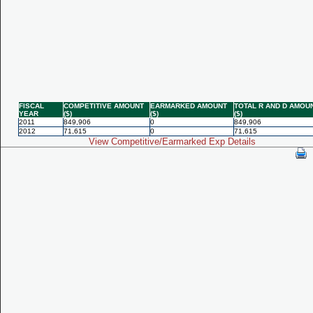
FISCAL
COMPETITIVE AMOUNT
EARMARKED AMOUNT
TOTAL R AND D AMOU
YEAR
($)
($)
($)
2011
849,906
0
849,906
2012
71,615
0
71,615
View Competitive/Earmarked Exp Details