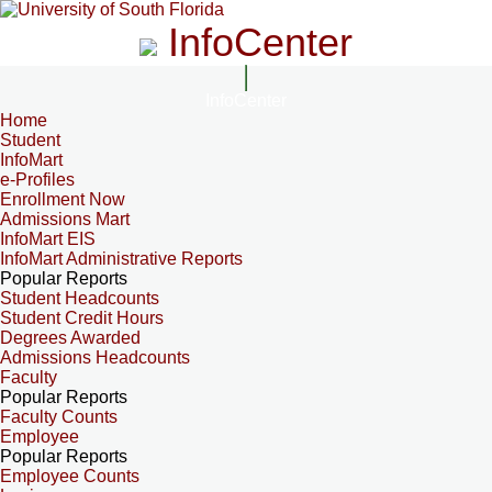
InfoCenter
InfoCenter
Home
Student
InfoMart
e-Profiles
Enrollment Now
Admissions Mart
InfoMart EIS
InfoMart Administrative Reports
Popular Reports
Student Headcounts
Student Credit Hours
Degrees Awarded
Admissions Headcounts
Faculty
Popular Reports
Faculty Counts
Employee
Popular Reports
Employee Counts