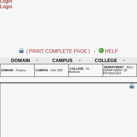
Login
Login
( PRINT COMPLETE PAGE )
-
HELP
DOMAIN
CAMPUS
COLLEGE
DEPARTMENT
:
6112 -
COLLEGE
:
61 -
DOMAIN
:
Finance
CAMPUS
:
One USF
DEPARTMENT OF
Medicine
PHYSIOLOGY