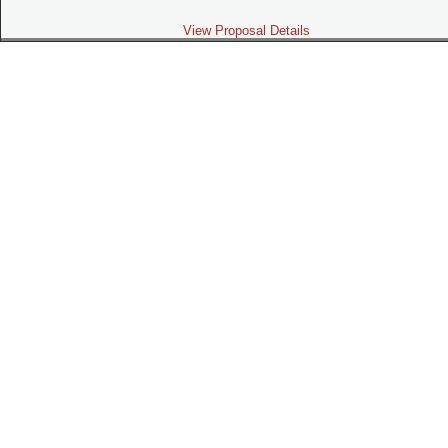
View Proposal Details