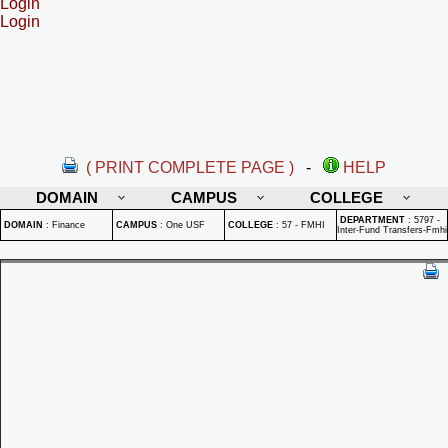
Login
Login
( PRINT COMPLETE PAGE )
-
HELP
DOMAIN
CAMPUS
COLLEGE
DEPARTMENT
:
5797 -
DOMAIN
:
Finance
CAMPUS
:
One USF
COLLEGE
:
57 - FMHI
Inter-Fund Transfers-Fmhi