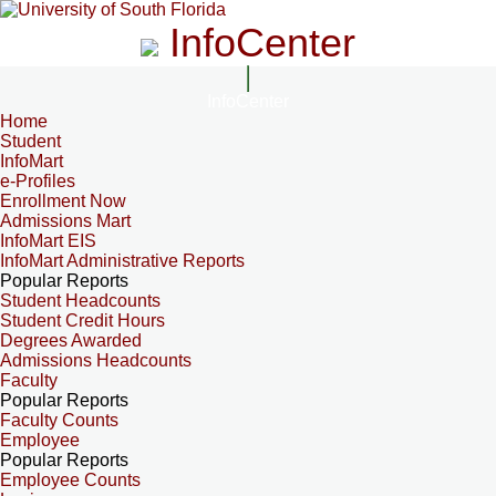
InfoCenter
InfoCenter
Home
Student
InfoMart
e-Profiles
Enrollment Now
Admissions Mart
InfoMart EIS
InfoMart Administrative Reports
Popular Reports
Student Headcounts
Student Credit Hours
Degrees Awarded
Admissions Headcounts
Faculty
Popular Reports
Faculty Counts
Employee
Popular Reports
Employee Counts