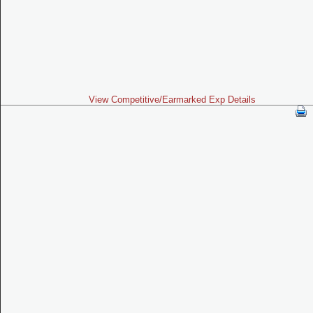
View Competitive/Earmarked Exp Details