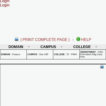
Login
Login
( PRINT COMPLETE PAGE )
-
HELP
DOMAIN
CAMPUS
COLLEGE
DEPARTMENT
:
5792 -
DOMAIN
:
Finance
CAMPUS
:
One USF
COLLEGE
:
57 - FMHI
Fmhi-Admin E&g Carry
Forw