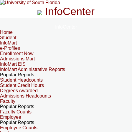
InfoCenter
InfoCenter
Home
Student
InfoMart
e-Profiles
Enrollment Now
Admissions Mart
InfoMart EIS
InfoMart Administrative Reports
Popular Reports
Student Headcounts
Student Credit Hours
Degrees Awarded
Admissions Headcounts
Faculty
Popular Reports
Faculty Counts
Employee
Popular Reports
Employee Counts