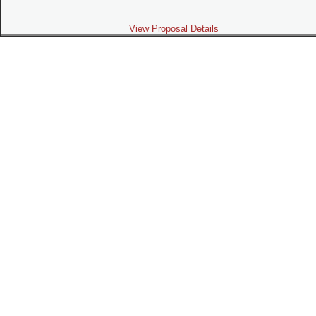
View Proposal Details