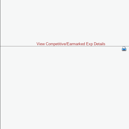
View Competitive/Earmarked Exp Details