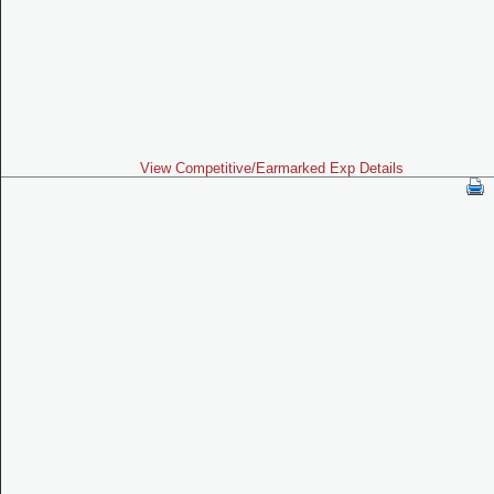
View Competitive/Earmarked Exp Details