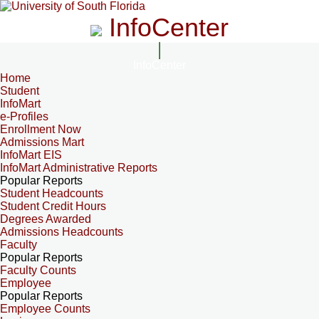
InfoCenter
InfoCenter
Home
Student
InfoMart
e-Profiles
Enrollment Now
Admissions Mart
InfoMart EIS
InfoMart Administrative Reports
Popular Reports
Student Headcounts
Student Credit Hours
Degrees Awarded
Admissions Headcounts
Faculty
Popular Reports
Faculty Counts
Employee
Popular Reports
Employee Counts