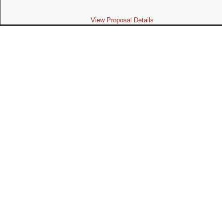
View Proposal Details