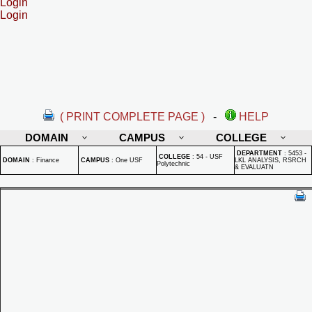
Login
Login
( PRINT COMPLETE PAGE )
-
HELP
DOMAIN
CAMPUS
COLLEGE
DEPARTMENT
:
5453 -
COLLEGE
:
54 - USF
DOMAIN
:
Finance
CAMPUS
:
One USF
LKL ANALYSIS, RSRCH
Polytechnic
& EVALUATN