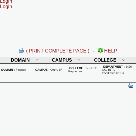
Login
Login
( PRINT COMPLETE PAGE )
-
HELP
DOMAIN
CAMPUS
COLLEGE
DEPARTMENT
:
5426 -
COLLEGE
:
54 - USF
DOMAIN
:
Finance
CAMPUS
:
One USF
LKL INT'L
Polytechnic
PARTNERSHIPS