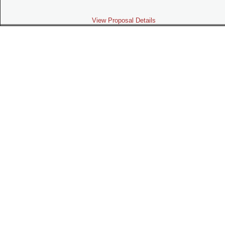
View Proposal Details