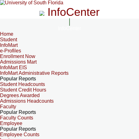
InfoCenter
InfoCenter
Home
Student
InfoMart
e-Profiles
Enrollment Now
Admissions Mart
InfoMart EIS
InfoMart Administrative Reports
Popular Reports
Student Headcounts
Student Credit Hours
Degrees Awarded
Admissions Headcounts
Faculty
Popular Reports
Faculty Counts
Employee
Popular Reports
Employee Counts