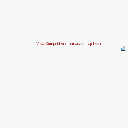
View Competitive/Earmarked Exp Details