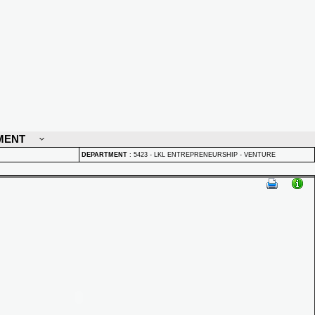
MENT
DEPARTMENT
:
5423 - LKL ENTREPRENEURSHIP - VENTURE