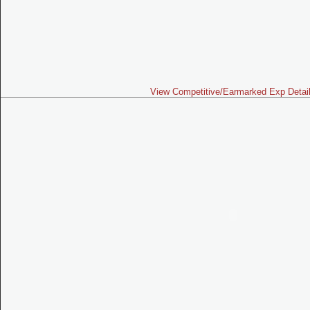
View Competitive/Earmarked Exp Detai