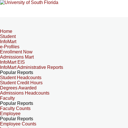
Home
Student
InfoMart
e-Profiles
Enrollment Now
Admissions Mart
InfoMart EIS
InfoMart Administrative Reports
Popular Reports
Student Headcounts
Student Credit Hours
Degrees Awarded
Admissions Headcounts
Faculty
Popular Reports
Faculty Counts
Employee
Popular Reports
Employee Counts