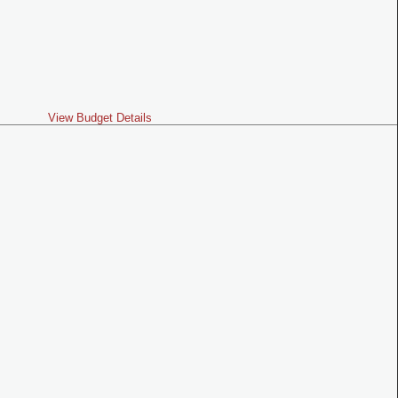
View Budget Details