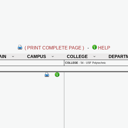
( PRINT COMPLETE PAGE )
-
HELP
AIN
CAMPUS
COLLEGE
DEPART
COLLEGE
:
54 - USF Polytechnic