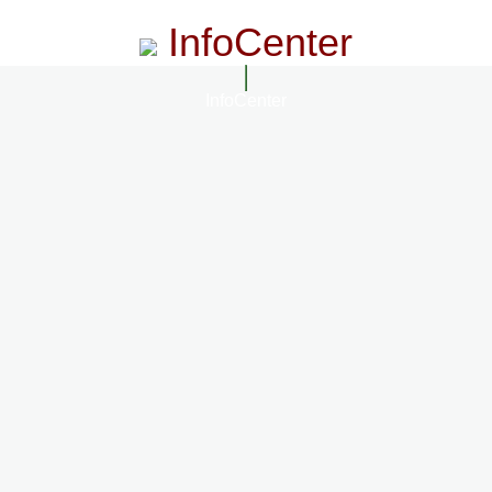
InfoCenter
InfoCenter