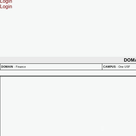
Login
Login
DOM
DOMAIN
:
Finance
CAMPUS
:
One USF