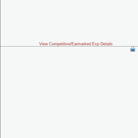
View Competitive/Earmarked Exp Details