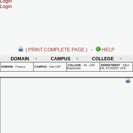
Login
Login
( PRINT COMPLETE PAGE )
-
HELP
DOMAIN
CAMPUS
COLLEGE
COLLEGE
:
54 - USF
DEPARTMENT
:
5414 -
DOMAIN
:
Finance
CAMPUS
:
One USF
Polytechnic
LKL STUDENT LIFE