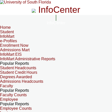
InfoCenter
InfoCenter
Home
Student
InfoMart
e-Profiles
Enrollment Now
Admissions Mart
InfoMart EIS
InfoMart Administrative Reports
Popular Reports
Student Headcounts
Student Credit Hours
Degrees Awarded
Admissions Headcounts
Faculty
Popular Reports
Faculty Counts
Employee
Popular Reports
Employee Counts