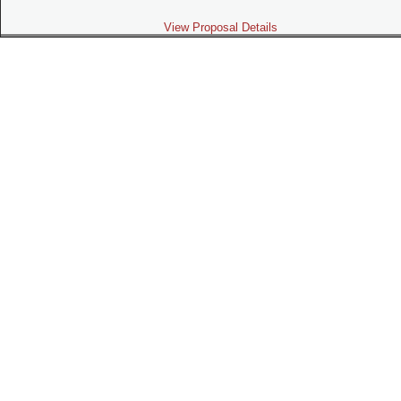
View Proposal Details