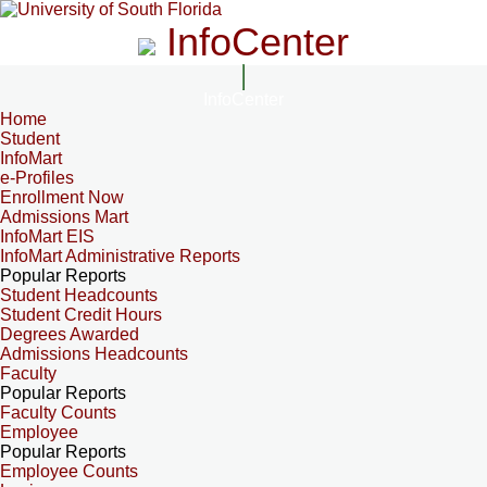
InfoCenter
InfoCenter
Home
Student
InfoMart
e-Profiles
Enrollment Now
Admissions Mart
InfoMart EIS
InfoMart Administrative Reports
Popular Reports
Student Headcounts
Student Credit Hours
Degrees Awarded
Admissions Headcounts
Faculty
Popular Reports
Faculty Counts
Employee
Popular Reports
Employee Counts