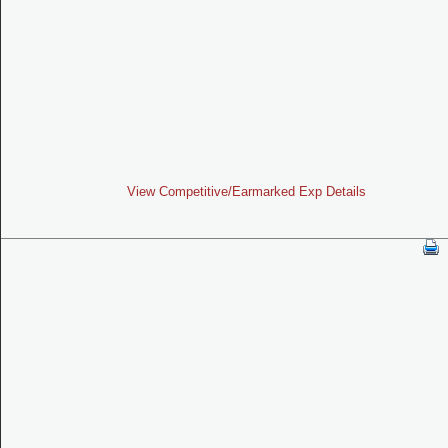
View Competitive/Earmarked Exp Details