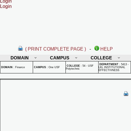
Login
Login
( PRINT COMPLETE PAGE )
-
HELP
DOMAIN
CAMPUS
COLLEGE
DEPARTMENT
:
5413 -
COLLEGE
:
54 - USF
DOMAIN
:
Finance
CAMPUS
:
One USF
LKL INSTITUTIONAL
Polytechnic
EFFECTIVNESS