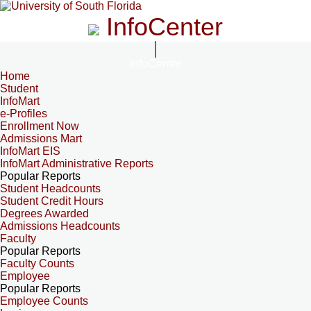
InfoCenter
InfoCenter
Home
Student
InfoMart
e-Profiles
Enrollment Now
Admissions Mart
InfoMart EIS
InfoMart Administrative Reports
Popular Reports
Student Headcounts
Student Credit Hours
Degrees Awarded
Admissions Headcounts
Faculty
Popular Reports
Faculty Counts
Employee
Popular Reports
Employee Counts