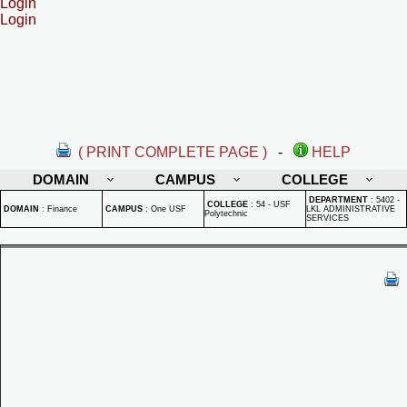
Login
Login
( PRINT COMPLETE PAGE )
-
HELP
DOMAIN
CAMPUS
COLLEGE
DEPARTMENT
:
5402 -
COLLEGE
:
54 - USF
DOMAIN
:
Finance
CAMPUS
:
One USF
LKL ADMINISTRATIVE
Polytechnic
SERVICES