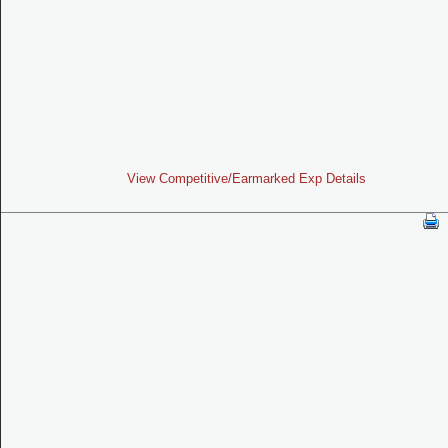
View Competitive/Earmarked Exp Details