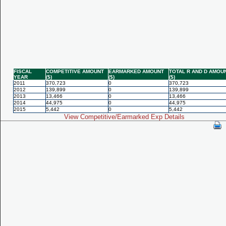
FISCAL
COMPETITIVE AMOUNT
EARMARKED AMOUNT
TOTAL R AND D AMOU
YEAR
($)
($)
($)
2011
370,723
0
370,723
2012
139,899
0
139,899
2013
13,466
0
13,466
2014
44,975
0
44,975
2015
5,442
0
5,442
View Competitive/Earmarked Exp Details