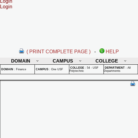
Login
Login
( PRINT COMPLETE PAGE )
-
HELP
DOMAIN
CAMPUS
COLLEGE
COLLEGE
:
54 - USF
DEPARTMENT
:
All
DOMAIN
:
Finance
CAMPUS
:
One USF
Polytechnic
Departments