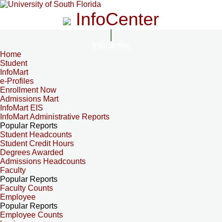
InfoCenter
InfoCenter
Home
Student
InfoMart
e-Profiles
Enrollment Now
Admissions Mart
InfoMart EIS
InfoMart Administrative Reports
Popular Reports
Student Headcounts
Student Credit Hours
Degrees Awarded
Admissions Headcounts
Faculty
Popular Reports
Faculty Counts
Employee
Popular Reports
Employee Counts