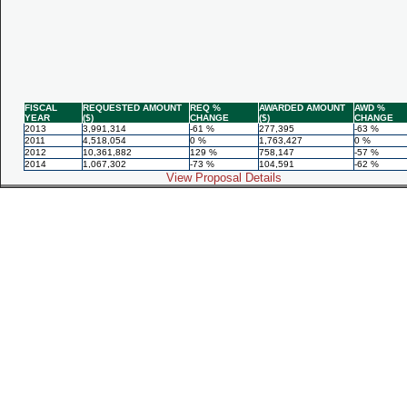
FISCAL
REQUESTED AMOUNT
REQ %
AWARDED AMOUNT
AWD %
YEAR
($)
CHANGE
($)
CHANGE
2013
3,991,314
-61 %
277,395
-63 %
2011
4,518,054
0 %
1,763,427
0 %
2012
10,361,882
129 %
758,147
-57 %
2014
1,067,302
-73 %
104,591
-62 %
View Proposal Details